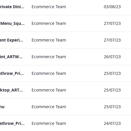
RBEL M&E_Mercer_Private Dining_Wine List
Ecommerce Team
03/08/23
TEM_DDR_Breakfast Menu_Square_ARTWORK.pdf
Ecommerce Team
27/07/23
TEM_DDR_Refreshment Experiences Supplements
Ecommerce Team
27/07/23
S&L_Rolls_Menu__Print_ARTWORK
Ecommerce Team
26/07/23
S&L_A_La_Carte_Heathrow_Print_ARTWORK.pdf
Ecommerce Team
25/07/23
S&L_A_La_Carte_Desktop_ARTWORK.pdf
Ecommerce Team
25/07/23
enu
Ecommerce Team
25/07/23
S&L_Rolls_Menu_Heathrow_Print_ARTWORK
Ecommerce Team
24/07/23