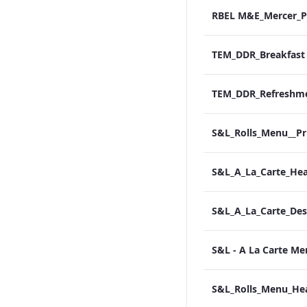
S&L - A La Carte M