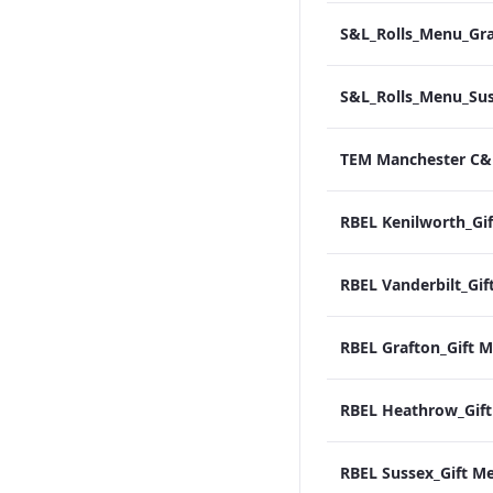
RBEL Sussex_Gift M