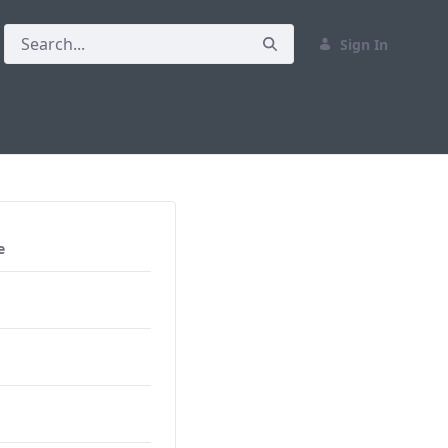
Sign In
e