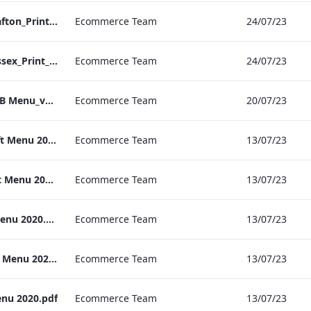
S&L_Rolls_Menu_Grafton_Print_ARTWORK
Ecommerce Team
24/07/23
S&L_Rolls_Menu_Sussex_Print_ARTWORK
Ecommerce Team
24/07/23
TEM Manchester C&B Menu_v2.pdf
Ecommerce Team
20/07/23
RBEL Kenilworth_Gift Menu 2020.pdf
Ecommerce Team
13/07/23
RBEL Vanderbilt_Gift Menu 2020.pdf
Ecommerce Team
13/07/23
RBEL Grafton_Gift Menu 2020.pdf
Ecommerce Team
13/07/23
RBEL Heathrow_Gift Menu 2020.pdf
Ecommerce Team
13/07/23
enu 2020.pdf
Ecommerce Team
13/07/23