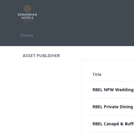
Skip to Content
Home
All Assets Test
ASSET PUBLISHER
Title