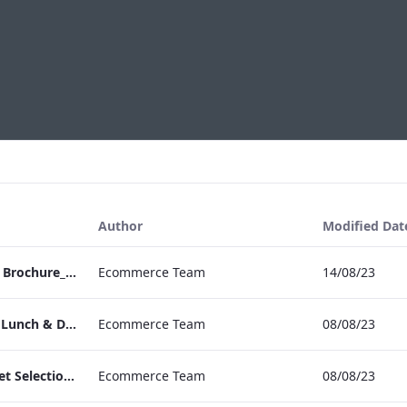
Author
Modified Dat
RBEL NPW Wedding Brochure_Online_
Ecommerce Team
14/08/23
RBEL Private Dining Lunch & Dinner Menu.pdf
Ecommerce Team
08/08/23
RBEL Canapé & Buffet Selection Menu
Ecommerce Team
08/08/23