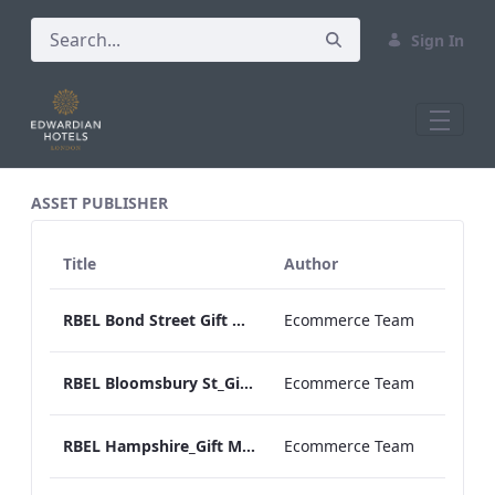
Sign In
All Assets Test
ASSET PUBLISHER
Title
Author
RBEL Bond Street Gift Menu 2020.pdf
Ecommerce Team
RBEL Bloomsbury St_Gift Menu 2021.pdf
Ecommerce Team
RBEL Hampshire_Gift Menu 2022.pdf
Ecommerce Team