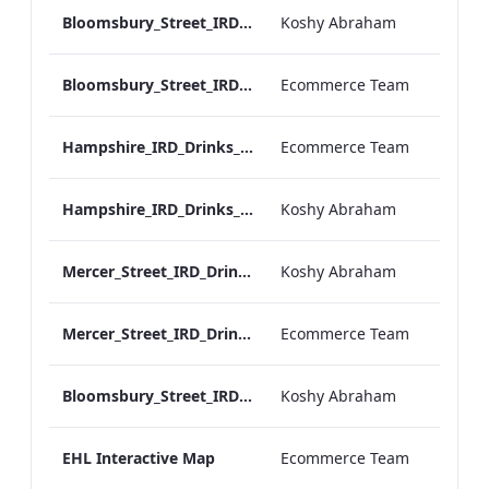
Bloomsbury_Street_IRD_A_La_Carte_Menu_Mobile_ARTWORK.pdf
Koshy Abraham
Bloomsbury_Street_IRD_A_La_Carte_Menu_Print_ARTWORK.pdf
Ecommerce Team
Hampshire_IRD_Drinks_Menu_Desktop_ARTWORK.pdf
Ecommerce Team
Hampshire_IRD_Drinks_Menu_Mobile_ARTWORK.pdf
Koshy Abraham
Mercer_Street_IRD_Drinks_Menu_Mobile_ARTWORK.pdf
Koshy Abraham
Mercer_Street_IRD_Drinks_Menu_Desktop_ARTWORK.pdf
Ecommerce Team
Bloomsbury_Street_IRD_Drinks_Menu_Mobile_ARTWORK.pdf
Koshy Abraham
EHL Interactive Map
Ecommerce Team