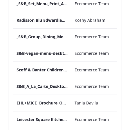
_S&B_Set_Menu_Print_ARTWORK
Ecommerce Team
Radisson Blu Edwardian NPW Factsheet_Final_Online_ARTWORK.pdf
Koshy Abraham
_S&B_Group_Dining_Menu_Print
Ecommerce Team
S&B-vegan-menu-desktop-artwork-27dc93.pdf
Ecommerce Team
Scoff & Banter Childrens Menu
Ecommerce Team
S&B_A_La_Carte_Desktop_ARTWORK.pdf
Ecommerce Team
EHL+MICE+Brochure_Online_ARTWORK.pdf
Tania Davila
Leicester Square Kitchen Unveils A Summer Terrace in Partnership With VIVIR Tequila (1)
Ecommerce Team