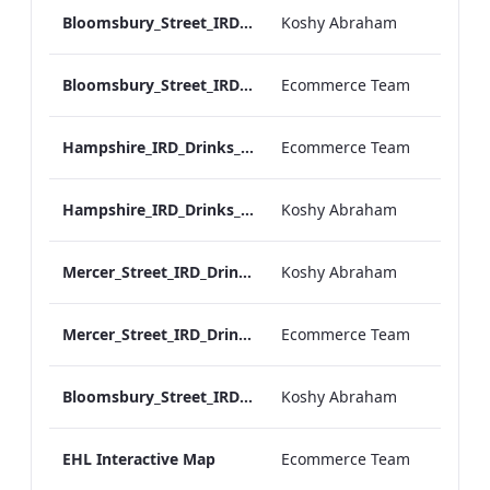
Bloomsbury_Street_IRD_A_La_Carte_Menu_Mobile_ARTWORK.pdf
Koshy Abraham
Bloomsbury_Street_IRD_A_La_Carte_Menu_Print_ARTWORK.pdf
Ecommerce Team
Hampshire_IRD_Drinks_Menu_Desktop_ARTWORK.pdf
Ecommerce Team
Hampshire_IRD_Drinks_Menu_Mobile_ARTWORK.pdf
Koshy Abraham
Mercer_Street_IRD_Drinks_Menu_Mobile_ARTWORK.pdf
Koshy Abraham
Mercer_Street_IRD_Drinks_Menu_Desktop_ARTWORK.pdf
Ecommerce Team
Bloomsbury_Street_IRD_Drinks_Menu_Mobile_ARTWORK.pdf
Koshy Abraham
EHL Interactive Map
Ecommerce Team