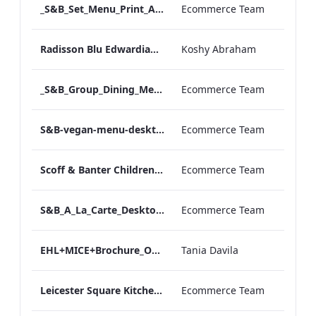
_S&B_Set_Menu_Print_ARTWORK
Ecommerce Team
Radisson Blu Edwardian NPW Factsheet_Final_Online_ARTWORK.pdf
Koshy Abraham
_S&B_Group_Dining_Menu_Print
Ecommerce Team
S&B-vegan-menu-desktop-artwork-27dc93.pdf
Ecommerce Team
Scoff & Banter Childrens Menu
Ecommerce Team
S&B_A_La_Carte_Desktop_ARTWORK.pdf
Ecommerce Team
EHL+MICE+Brochure_Online_ARTWORK.pdf
Tania Davila
Leicester Square Kitchen Unveils A Summer Terrace in Partnership With VIVIR Tequila (1)
Ecommerce Team