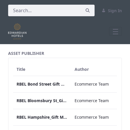
Sign In
All Assets Test
ASSET PUBLISHER
Title
Author
RBEL Bond Street Gift Menu 2020.pdf
Ecommerce Team
RBEL Bloomsbury St_Gift Menu 2021.pdf
Ecommerce Team
RBEL Hampshire_Gift Menu 2022.pdf
Ecommerce Team