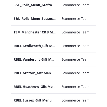
S&L_Rolls_Menu_Grafton_Print_ARTWORK
Ecommerce Team
S&L_Rolls_Menu_Sussex_Print_ARTWORK
Ecommerce Team
TEM Manchester C&B Menu_v2.pdf
Ecommerce Team
RBEL Kenilworth_Gift Menu 2020.pdf
Ecommerce Team
RBEL Vanderbilt_Gift Menu 2020.pdf
Ecommerce Team
RBEL Grafton_Gift Menu 2020.pdf
Ecommerce Team
RBEL Heathrow_Gift Menu 2020.pdf
Ecommerce Team
RBEL Sussex_Gift Menu 2020.pdf
Ecommerce Team