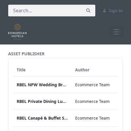
Sign In
All Assets Test
ASSET PUBLISHER
Title
Author
RBEL NPW Wedding Brochure_Online_
Ecommerce Team
RBEL Private Dining Lunch & Dinner Menu.pdf
Ecommerce Team
RBEL Canapé & Buffet Selection Menu
Ecommerce Team