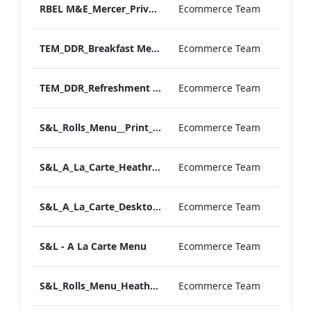
RBEL M&E_Mercer_Private Dining_Wine List
Ecommerce Team
TEM_DDR_Breakfast Menu_Square_ARTWORK.pdf
Ecommerce Team
TEM_DDR_Refreshment Experiences Supplements
Ecommerce Team
S&L_Rolls_Menu__Print_ARTWORK
Ecommerce Team
S&L_A_La_Carte_Heathrow_Print_ARTWORK.pdf
Ecommerce Team
S&L_A_La_Carte_Desktop_ARTWORK.pdf
Ecommerce Team
S&L - A La Carte Menu
Ecommerce Team
S&L_Rolls_Menu_Heathrow_Print_ARTWORK
Ecommerce Team