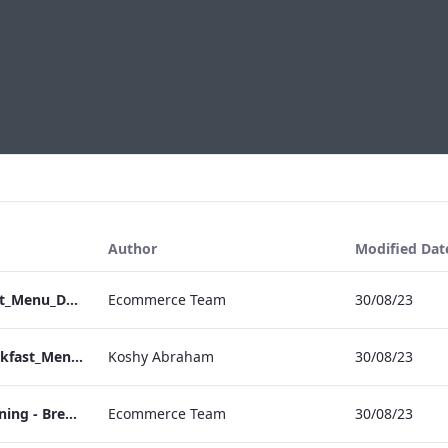
Author
Modified Dat
Vanderbilt_Breakfast_Menu_Desktop_ARTWORK.pdf
Ecommerce Team
30/08/23
Vanderbilt_IRD_Breakfast_Menu_Mobile_ARTWORK.pdf
Koshy Abraham
30/08/23
Sussex - In Room Dining - Breakfast Menu
Ecommerce Team
30/08/23