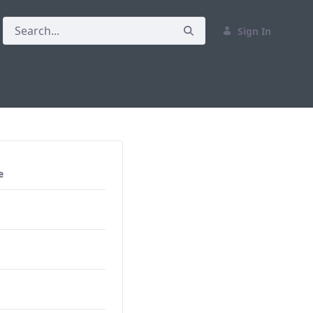
Sign In
e