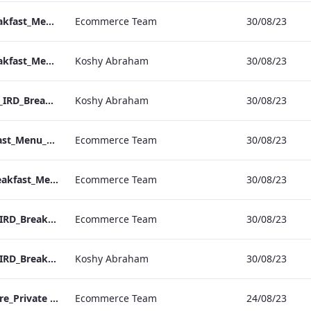
Hampshire_IRD_Breakfast_Menu_Desktop_ARTWORK.pdf
Ecommerce Team
30/08/23
Hampshire_IRD_Breakfast_Menu_Mobile_ARTWORK.pdf
Koshy Abraham
30/08/23
Grafton_Quarantine_IRD_Breakfast_Menu_Mobile_ARTWORK.pdf
Koshy Abraham
30/08/23
Grafton_IRD_Breakfast_Menu_Print_ARTWORK.pdf
Ecommerce Team
30/08/23
Bond Street_IRD_Breakfast_Menu_Desktop_ARTWORK.pdf
Ecommerce Team
30/08/23
Bloomsbury_Street_IRD_Breakfast_Menu_Desktop_ARTWORK.pdf
Ecommerce Team
30/08/23
Bloomsbury_Street_IRD_Breakfast_Menu_Mobile_ARTWORK.pdf
Koshy Abraham
30/08/23
RBEL M&E_Hampshire_Private Dining_Wine List_A4 01 1
Ecommerce Team
24/08/23