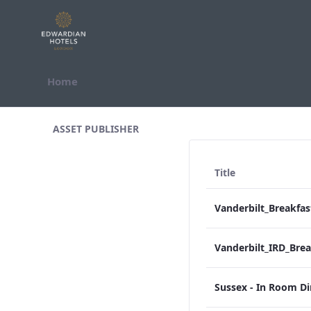
Skip to Content
Home
All Assets Test
ASSET PUBLISHER
Title