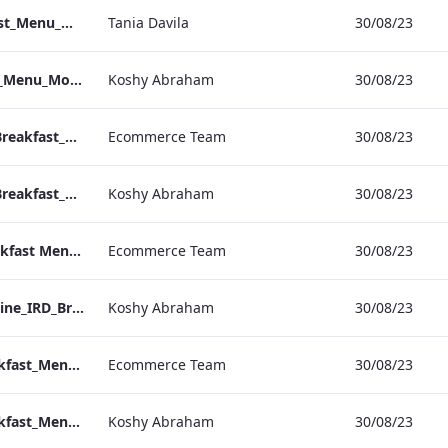
Sussex_IRD_Breakfast_Menu_Mobile_ARTWORK.pdf
Tania Davila
30/08/23
NPW_IRD_Breakfast_Menu_Mobile_ARTWORK.pdf
Koshy Abraham
30/08/23
Mercer_Street_IRD_Breakfast_Menu_Desktop_ARTWORK.pdf
Ecommerce Team
30/08/23
Mercer_Street_IRD_Breakfast_Menu_Mobile_ARTWORK.pdf
Koshy Abraham
30/08/23
Kenilworth IRD Breakfast Menu.pdf
Ecommerce Team
30/08/23
Kenilworth_Quarentine_IRD_Breakfast_Menu_Mobile_ARTWORK.pdf
Koshy Abraham
30/08/23
Heathrow_IRD_Breakfast_Menu_Print_ARTWORK.pdf
Ecommerce Team
30/08/23
Heathrow_IRD_Breakfast_Menu_Mobile_ARTWORK.pdf
Koshy Abraham
30/08/23