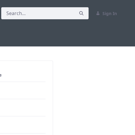
Sign In
e