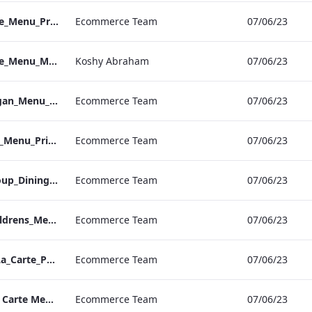
NPW_IRD_A_La_Carte_Menu_Print_ARTWORK.pdf
Ecommerce Team
07/06/23
NPW_IRD_A_La_Carte_Menu_Mobile_ARTWORK.pdf
Koshy Abraham
07/06/23
Kenilworth_S&B_Vegan_Menu_Print_ARTWORK
Ecommerce Team
07/06/23
Kenilworth_S&B_Set_Menu_Print_ARTWORK
Ecommerce Team
07/06/23
Kenilworth_S&B_Group_Dining_Menu_Print
Ecommerce Team
07/06/23
Kenilworth_S&B_Childrens_Menu_Print_ARTWORK
Ecommerce Team
07/06/23
Kenilworth_S&B_A_La_Carte_Print_ARTWORK
Ecommerce Team
07/06/23
Kenilworth IRD A La Carte Menu.pdf
Ecommerce Team
07/06/23