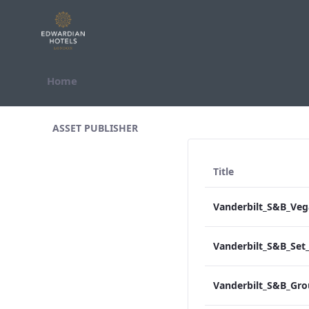
Skip to Content
Home
All Assets Test
ASSET PUBLISHER
Title