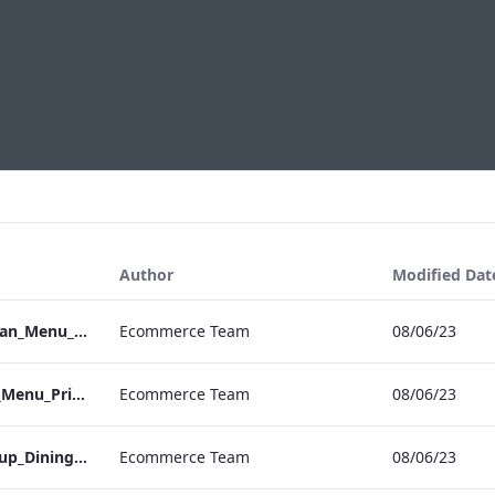
Author
Modified Dat
Vanderbilt_S&B_Vegan_Menu_Print_ARTWORK
Ecommerce Team
08/06/23
Vanderbilt_S&B_Set_Menu_Print_ARTWORK
Ecommerce Team
08/06/23
Vanderbilt_S&B_Group_Dining_Menu_Print
Ecommerce Team
08/06/23