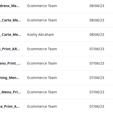
Vanderbilt_S&B_Childrens_Menu_Print_ARTWORK
Ecommerce Team
08/06/23
Vanderbilt_IRD_A_La_Carte_Menu_Print_ARTWORK.pdf
Ecommerce Team
08/06/23
Vanderbilt_IRD_A_La_Carte_Menu_Mobile_ARTWORK.pdf
Koshy Abraham
08/06/23
NPW_S&B_Set_Menu_Print_ARTWORK
Ecommerce Team
07/06/23
NPW_S&B_Vegan_Menu_Print_ARTWORK
Ecommerce Team
07/06/23
NPW_S&B_Group_Dining_Menu_Print
Ecommerce Team
07/06/23
NPW_S&B_Childrens_Menu_Print_ARTWORK
Ecommerce Team
07/06/23
NPW_S&B_A_La_Carte_Print_ARTWORK
Ecommerce Team
07/06/23