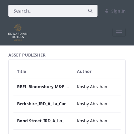
Sign In
All Assets Test
ASSET PUBLISHER
Title
Author
RBEL Bloomsbury M&E Floorplan Brochure_Online.pdf
Koshy Abraham
Berkshire_IRD_A_La_Carte_Menu_Mobile_ARTWORK.pdf
Koshy Abraham
Bond Street_IRD_A_La_Carte_Menu_Mobile_ARTWORK.pdf
Koshy Abraham