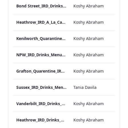
Bond Street_IRD_Drinks_Menu_Mobile_ARTWORK.pdf
Koshy Abraham
Heathrow_IRD_A_La_Carte_Menu_Mobile_ARTWORK.pdf
Koshy Abraham
Kenilworth_Quarantine_IRD_Drinks_Menu_Mobile_ARTWORK.pdf
Koshy Abraham
NPW_IRD_Drinks_Menu_Mobile_ARTWORK.pdf
Koshy Abraham
Grafton_Quarentine_IRD_Drinks_Menu_Mobile_ARTWORK.pdf
Koshy Abraham
Sussex_IRD_Drinks_Menu_Mobile_ARTWORK.pdf
Tania Davila
Vanderbilt_IRD_Drinks_Menu_Mobile_ARTWORK.pdf
Koshy Abraham
Heathrow_IRD_Drinks_Menu_Mobile_ARTWORK.pdf
Koshy Abraham