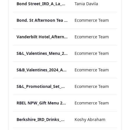
Bond Street_IRD_A_La_Carte_Menu_
Tania Davila
Bond. St Afternoon Tea Menu.pdf
Ecommerce Team
Vanderbilt Hotel_Afternoon_Tea_ARTWORK
Ecommerce Team
S&L_Valentines_Menu_2024_ARTWORK
Ecommerce Team
S&B_Valentines_2024_ARTWORK
Ecommerce Team
S&L_Promotional_Set_Menu_Print_ARTWORK.pdf
Ecommerce Team
RBEL NPW_Gift Menu 2022.pdf
Ecommerce Team
Berkshire_IRD_Drinks_Menu_Mobile_ARTWORK.pdf
Koshy Abraham