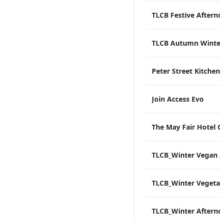
Join Access Evo