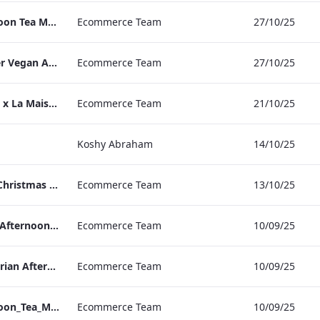
TLCB Festive Afternoon Tea Menu
Ecommerce Team
27/10/25
TLCB Autumn Winter Vegan Afternoon Tea Menu
Ecommerce Team
27/10/25
Peter Street Kitchen x La Maison Moët & Chandon Press Release
Ecommerce Team
21/10/25
Koshy Abraham
14/10/25
The May Fair Hotel Christmas & NYE Press Release
Ecommerce Team
13/10/25
TLCB_Winter Vegan Afternoon_Tea_Menu
Ecommerce Team
10/09/25
TLCB_Winter Vegetarian Afternoon_Tea_Menu
Ecommerce Team
10/09/25
TLCB_Winter Afternoon_Tea_Menu
Ecommerce Team
10/09/25