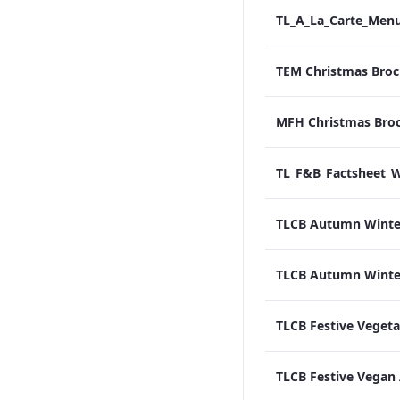
TEM Christmas Broc
MFH Christmas Bro