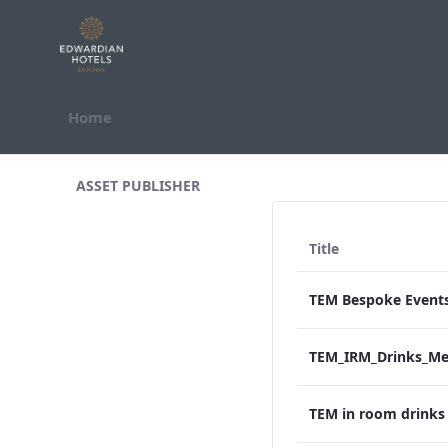
Skip to Content
Home
All Assets Test
ASSET PUBLISHER
Title
TEM in room drink