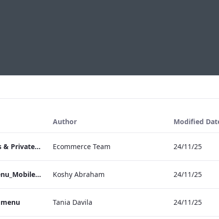
Author
Modified Dat
TEM Bespoke Events & Private Dining
Ecommerce Team
24/11/25
TEM_IRM_Drinks_Menu_Mobile_ARTWORK.pdf
Koshy Abraham
24/11/25
s menu
Tania Davila
24/11/25