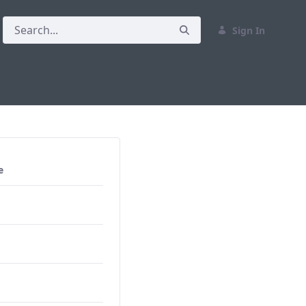
Sign In
e