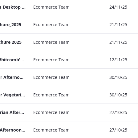
TL_A_La_Carte_Menu_Desktop (1).pdf
Ecommerce Team
24/11/25
hure_2025
Ecommerce Team
21/11/25
chure 2025
Ecommerce Team
21/11/25
TL_F&B_Factsheet_Whitcomb's_AW
Ecommerce Team
12/11/25
TLCB Autumn Winter Afternoon Tea Menu
Ecommerce Team
30/10/25
TLCB Autumn Winter Vegetarian Afternoon Tea Menu
Ecommerce Team
30/10/25
TLCB Festive Vegetarian Afternoon Tea Menu
Ecommerce Team
27/10/25
TLCB Festive Vegan Afternoon Tea Menu
Ecommerce Team
27/10/25