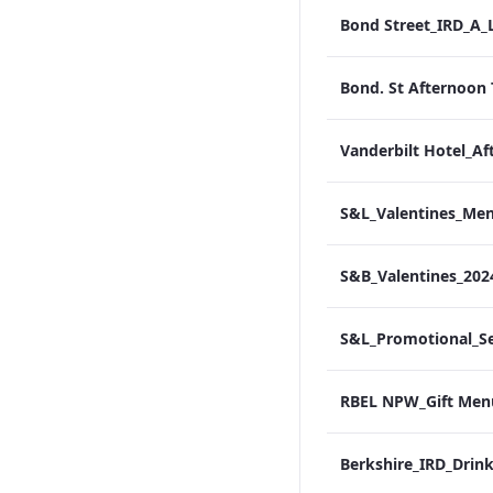
S&B_Valentines_20
RBEL NPW_Gift Men