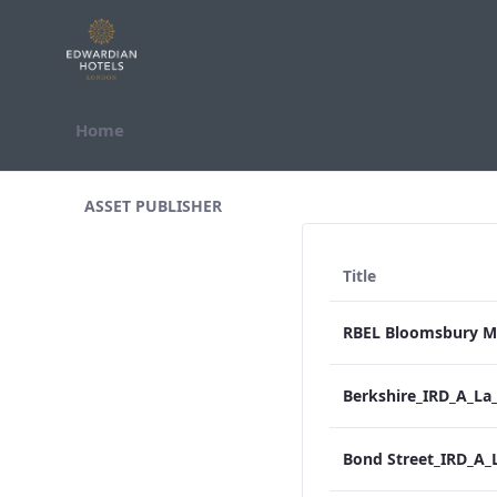
Skip to Content
Home
All Assets Test
ASSET PUBLISHER
Title