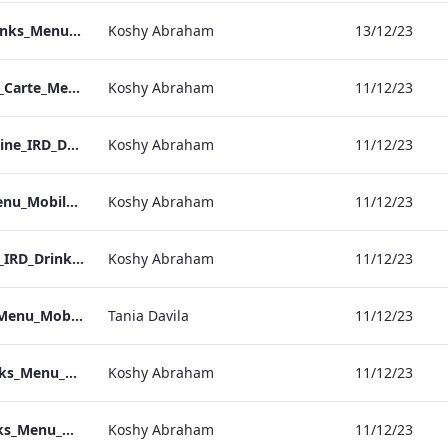
Bond Street_IRD_Drinks_Menu_Mobile_ARTWORK.pdf
Koshy Abraham
13/12/23
Heathrow_IRD_A_La_Carte_Menu_Mobile_ARTWORK.pdf
Koshy Abraham
11/12/23
Kenilworth_Quarantine_IRD_Drinks_Menu_Mobile_ARTWORK.pdf
Koshy Abraham
11/12/23
NPW_IRD_Drinks_Menu_Mobile_ARTWORK.pdf
Koshy Abraham
11/12/23
Grafton_Quarentine_IRD_Drinks_Menu_Mobile_ARTWORK.pdf
Koshy Abraham
11/12/23
Sussex_IRD_Drinks_Menu_Mobile_ARTWORK.pdf
Tania Davila
11/12/23
Vanderbilt_IRD_Drinks_Menu_Mobile_ARTWORK.pdf
Koshy Abraham
11/12/23
Heathrow_IRD_Drinks_Menu_Mobile_ARTWORK.pdf
Koshy Abraham
11/12/23