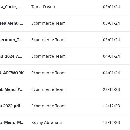
Bond Street_IRD_A_La_Carte_Menu_
Tania Davila
05/01/24
Bond. St Afternoon Tea Menu.pdf
Ecommerce Team
05/01/24
Vanderbilt Hotel_Afternoon_Tea_ARTWORK
Ecommerce Team
05/01/24
S&L_Valentines_Menu_2024_ARTWORK
Ecommerce Team
04/01/24
24_ARTWORK
Ecommerce Team
04/01/24
S&L_Promotional_Set_Menu_Print_ARTWORK.pdf
Ecommerce Team
28/12/23
u 2022.pdf
Ecommerce Team
14/12/23
Berkshire_IRD_Drinks_Menu_Mobile_ARTWORK.pdf
Koshy Abraham
13/12/23