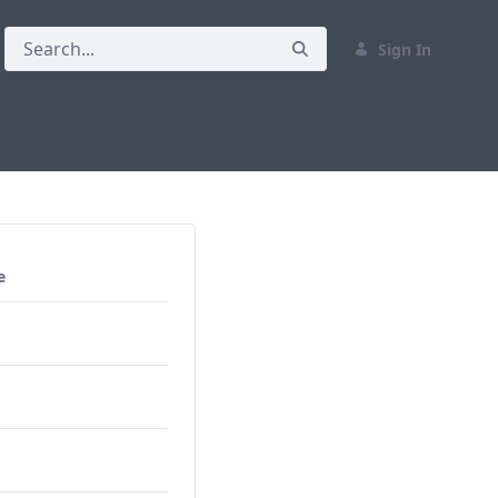
Sign In
e