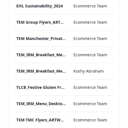
EHL Sustainability_2024
Ecommerce Team
TEM Group Flyers_ARTWORK_2025
Ecommerce Team
TEM Manchester_Private Dining_Wine List A4.pdf
Ecommerce Team
TEM_IRM_Breakfast_Menu_Desktop_ARTWORK.pdf
Ecommerce Team
TEM_IRM_Breakfast_Menu_Mobile_ARTWORK.pdf
Koshy Abraham
TLCB_Festive Gluten Free Afternoon_Tea_Menu_AW
Ecommerce Team
TEM_IRM_Menu_Desktop_ARTWORK 1.pdf
Ecommerce Team
TEM TMC Flyers_ARTWORK (2)
Ecommerce Team