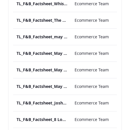
TL_F&B_Factsheet_Whiskey Room_AW
Ecommerce Team
TL_F&B_Factsheet_The Library_AW
Ecommerce Team
TL_F&B_Factsheet_may Fair Terrace_AW
Ecommerce Team
TL_F&B_Factsheet_May Fair Private Dining_AW
Ecommerce Team
TL_F&B_Factsheet_May Fair Kitchen_AW
Ecommerce Team
TL_F&B_Factsheet_May Fair Bar_AW
Ecommerce Team
TL_F&B_Factsheet_Joshua's Tavern_AW
Ecommerce Team
TL_F&B_Factsheet_8 Londoner_AW
Ecommerce Team