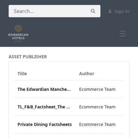
Sign In
All Assets Test
ASSET PUBLISHER
Title
Author
The Edwardian Manchester Virtuoso New Partner
Ecommerce Team
TL_F&B_Factsheet_The Green Room_AW
Ecommerce Team
Private Dining Factsheets
Ecommerce Team