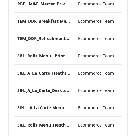
RBEL M&E_Mercer_Private Dining_Wine List
Ecommerce Team
TEM_DDR_Breakfast Menu_Square_ARTWORK.pdf
Ecommerce Team
TEM_DDR_Refreshment Experiences Supplements
Ecommerce Team
S&L_Rolls_Menu__Print_ARTWORK
Ecommerce Team
S&L_A_La_Carte_Heathrow_Print_ARTWORK.pdf
Ecommerce Team
S&L_A_La_Carte_Desktop_ARTWORK.pdf
Ecommerce Team
S&L - A La Carte Menu
Ecommerce Team
S&L_Rolls_Menu_Heathrow_Print_ARTWORK
Ecommerce Team