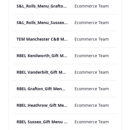
S&L_Rolls_Menu_Grafton_Print_ARTWORK
Ecommerce Team
S&L_Rolls_Menu_Sussex_Print_ARTWORK
Ecommerce Team
TEM Manchester C&B Menu_v2.pdf
Ecommerce Team
RBEL Kenilworth_Gift Menu 2020.pdf
Ecommerce Team
RBEL Vanderbilt_Gift Menu 2020.pdf
Ecommerce Team
RBEL Grafton_Gift Menu 2020.pdf
Ecommerce Team
RBEL Heathrow_Gift Menu 2020.pdf
Ecommerce Team
RBEL Sussex_Gift Menu 2020.pdf
Ecommerce Team