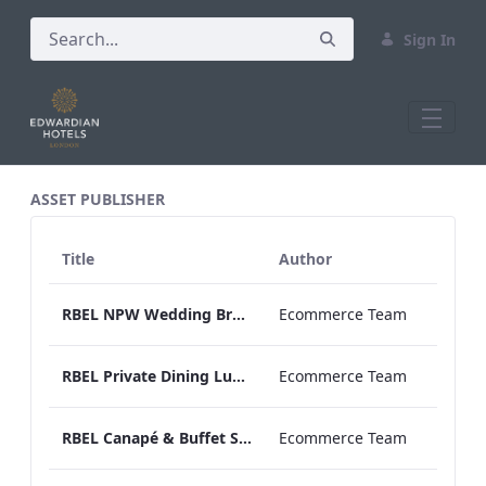
Sign In
All Assets Test
ASSET PUBLISHER
Title
Author
RBEL NPW Wedding Brochure_Online_
Ecommerce Team
RBEL Private Dining Lunch & Dinner Menu.pdf
Ecommerce Team
RBEL Canapé & Buffet Selection Menu
Ecommerce Team