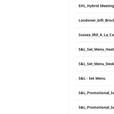
Londoner_Gift_Broc
S&L - Set Menu