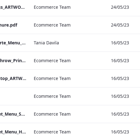
EHL_Hybrid Meetings_ARTWORK_04
Ecommerce Team
24/05/23
hure.pdf
Ecommerce Team
24/05/23
Sussex_IRD_A_La_Carte_Menu_Mobile_ARTWORK.pdf
Tania Davila
16/05/23
S&L_Set_Menu_Heathrow_Print_ARTWORK.pdf
Ecommerce Team
16/05/23
S&L_Set_Menu_Desktop_ARTWORK.pdf
Ecommerce Team
16/05/23
Ecommerce Team
16/05/23
S&L_Promotional_Set_Menu_Sussex_Print_ARTWORK
Ecommerce Team
16/05/23
S&L_Promotional_Set_Menu_Heathrow_Print_ARTWORK
Ecommerce Team
16/05/23