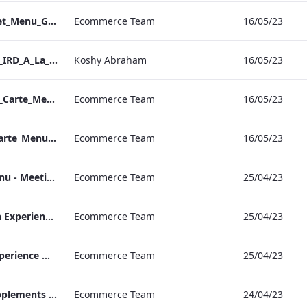
S&L_Promotional_Set_Menu_Grafton_Print_ARTWORK
Ecommerce Team
16/05/23
Grafton_Quarantine_IRD_A_La_Carte_Menu_Mobile_ARTWORK.pdf
Koshy Abraham
16/05/23
Heathrow_IRD_A_La_Carte_Menu_Print_ARTWORK.pdf
Ecommerce Team
16/05/23
Grafton_IRD_A_La_Carte_Menu_Print_ARTWORK.pdf
Ecommerce Team
16/05/23
Sandwich Lunch Menu - Meetings and Events
Ecommerce Team
25/04/23
Seven Day Sandwich Experience Menu - Meetings and Events
Ecommerce Team
25/04/23
Seven Day Lunch Experience Menu - Meetings and Events
Ecommerce Team
25/04/23
Refreshments & Supplements Menu - Meeting and Events
Ecommerce Team
24/04/23