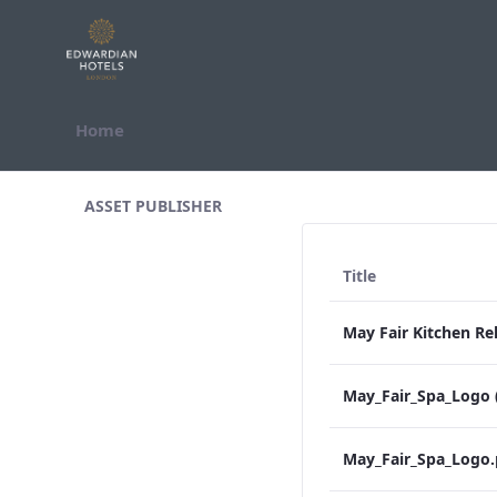
Skip to Content
Home
All Assets Test
ASSET PUBLISHER
Title
May_Fair_Spa_Logo 
May_Fair_Spa_Logo