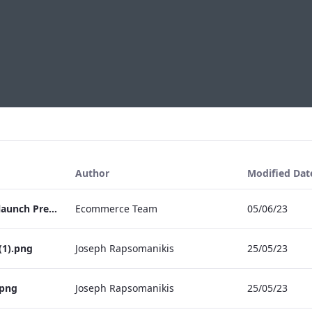
Author
Modified Dat
May Fair Kitchen Relaunch Press Release
Ecommerce Team
05/06/23
(1).png
Joseph Rapsomanikis
25/05/23
.png
Joseph Rapsomanikis
25/05/23