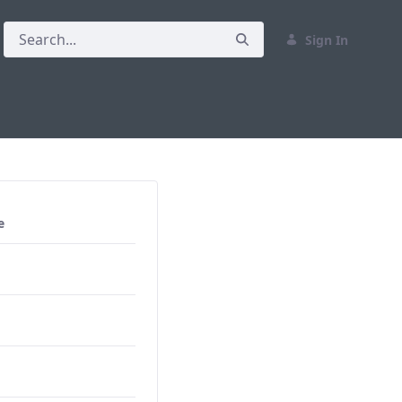
Sign In
e