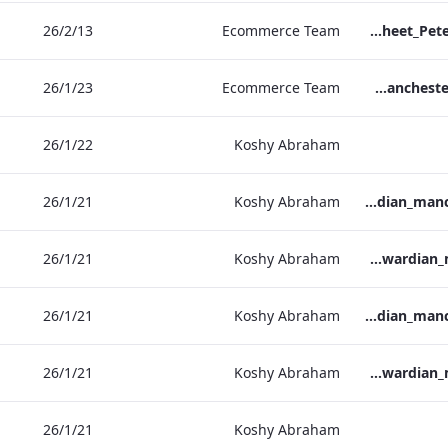
13‏/2‏/26
Ecommerce Team
TL_F&B_Factsheet_Peter Street Kitchen_AW
23‏/1‏/26
Ecommerce Team
The Edwardian Manchester - Group Offer 2026
22‏/1‏/26
Koshy Abraham
21‏/1‏/26
Koshy Abraham
the_edwardian_manchester-neg-158x118
21‏/1‏/26
Koshy Abraham
the_edwardian_manchester-158x118
21‏/1‏/26
Koshy Abraham
the_edwardian_manchester-neg-300x138
21‏/1‏/26
Koshy Abraham
the_edwardian_manchester-300x146
21‏/1‏/26
Koshy Abraham