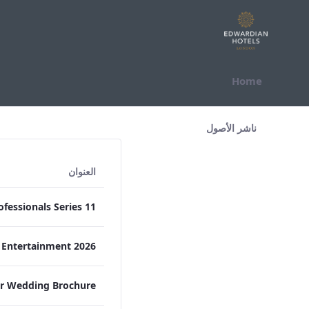
التخطي للمحتوى
Home
All Assets Test
ناشر الأصول
العنوان