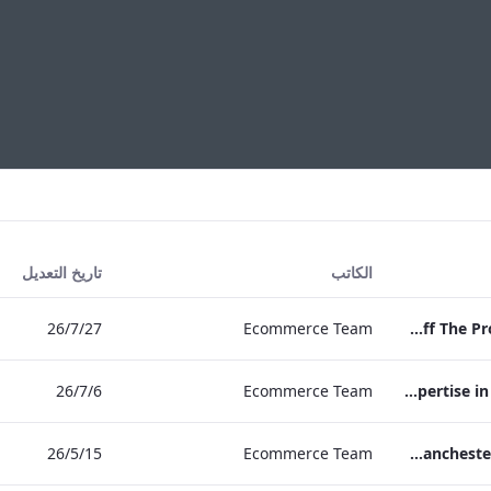
تاريخ التعديل
الكاتب
27‏/7‏/26
Ecommerce Team
Press Release Edwardian Hotels Crowned Winners of Bake Off The Professionals Series 11
6‏/7‏/26
Ecommerce Team
EHL Expertise in Entertainment 2026
15‏/5‏/26
Ecommerce Team
The Edwardian Manchester Wedding Brochure