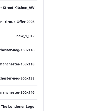
012_new_1
The Londoner Logo