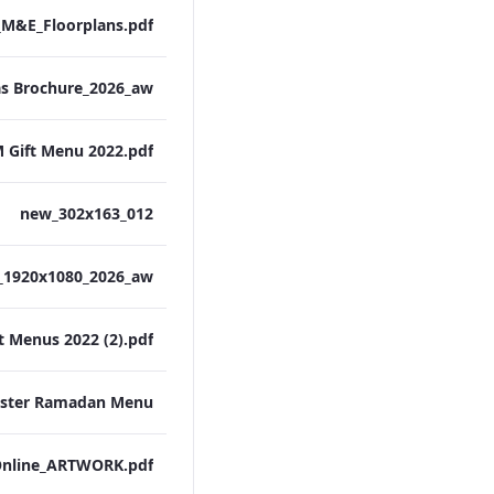
M&E_Floorplans.pdf
 Gift Menu 2022.pdf
012_new_302x163
t Menus 2022 (2).pdf