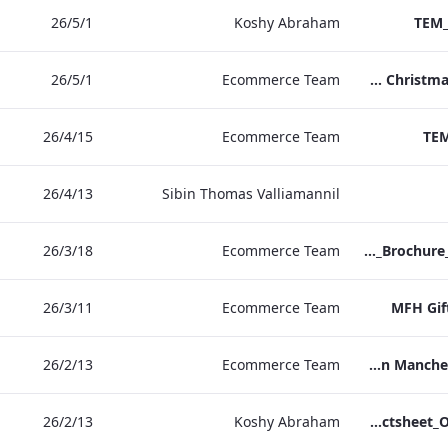
1‏/5‏/26
Koshy Abraham
TEM_
1‏/5‏/26
Ecommerce Team
TEM Christmas Brochure_2026_aw
15‏/4‏/26
Ecommerce Team
TEM
13‏/4‏/26
Sibin Thomas Valliamannil
18‏/3‏/26
Ecommerce Team
MFH_Christmas_Brochure_1920x1080_2026_aw
11‏/3‏/26
Ecommerce Team
MFH Gif
13‏/2‏/26
Ecommerce Team
The Edwardian Manchester Ramadan Menu
13‏/2‏/26
Koshy Abraham
TEM_Factsheet_Online_ARTWORK.pdf