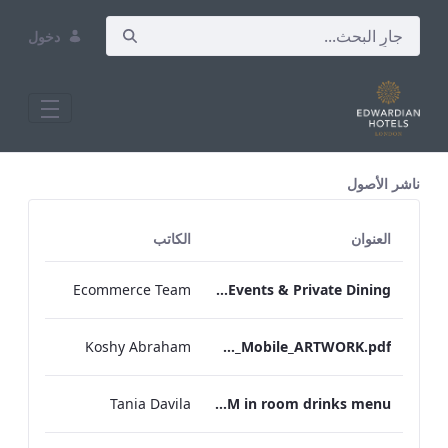
دخول
All Assets Test
ناشر الأصول
الكاتب
العنوان
Ecommerce Team
TEM Bespoke Events & Private Dining
Koshy Abraham
TEM_IRM_Drinks_Menu_Mobile_ARTWORK.pdf
Tania Davila
TEM in room drinks menu