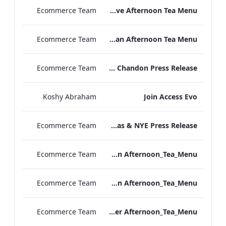
Ecommerce Team
TLCB Festive Afternoon Tea Menu
Ecommerce Team
TLCB Autumn Winter Vegan Afternoon Tea Menu
Ecommerce Team
Peter Street Kitchen x La Maison Moët & Chandon Press Release
Koshy Abraham
Join Access Evo
Ecommerce Team
The May Fair Hotel Christmas & NYE Press Release
Ecommerce Team
TLCB_Winter Vegan Afternoon_Tea_Menu
Ecommerce Team
TLCB_Winter Vegetarian Afternoon_Tea_Menu
Ecommerce Team
TLCB_Winter Afternoon_Tea_Menu