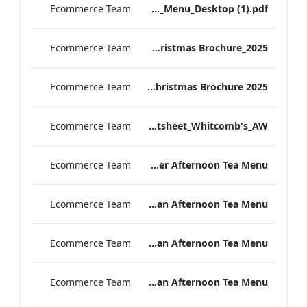
Ecommerce Team
TL_A_La_Carte_Menu_Desktop (1).pdf
Ecommerce Team
TEM Christmas Brochure_2025
Ecommerce Team
MFH Christmas Brochure 2025
Ecommerce Team
TL_F&B_Factsheet_Whitcomb's_AW
Ecommerce Team
TLCB Autumn Winter Afternoon Tea Menu
Ecommerce Team
TLCB Autumn Winter Vegetarian Afternoon Tea Menu
Ecommerce Team
TLCB Festive Vegetarian Afternoon Tea Menu
Ecommerce Team
TLCB Festive Vegan Afternoon Tea Menu