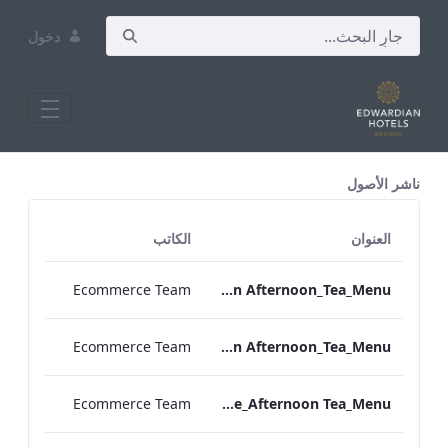
دخول
All Assets Test
ناشر الأصول
الكاتب
العنوان
Ecommerce Team
TLCB_Spring_Summer_Vegan Afternoon_Tea_Menu
Ecommerce Team
TLCB_Spring_Summer_Vegetarian Afternoon_Tea_Menu
Ecommerce Team
Bond_Street_Festive_Afternoon Tea_Menu