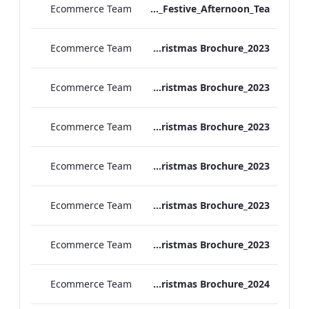
Ecommerce Team
Vanderbilt Hotel_Festive_Afternoon_Tea
Ecommerce Team
ATHP_Christmas Brochure_2023
Ecommerce Team
TEM Christmas Brochure_2023
Ecommerce Team
REH_Christmas Brochure_2023
Ecommerce Team
REB_Christmas Brochure_2023
Ecommerce Team
RBEL_Christmas Brochure_2023
Ecommerce Team
MF Christmas Brochure_2023
Ecommerce Team
TEM Christmas Brochure_2024