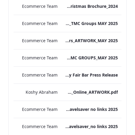
Ecommerce Team
MF Christmas Brochure_2024
Ecommerce Team
TL Corporate Flier_REDESIGN_TMC Groups MAY 2025
Ecommerce Team
TEM Group Flyers_ARTWORK_MAY 2025
Ecommerce Team
MF Corporate Flier_TMC GROUPS_MAY 2025
Ecommerce Team
The May Fair Bar Press Release
Koshy Abraham
TEM_The_Spa&Gym_Online_ARTWORK.pdf
Ecommerce Team
The Edwardian Manchester Travelsaver no links 2025
Ecommerce Team
The May Fair Travelsaver_no links 2025