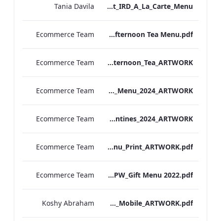
Tania Davila
Bond Street_IRD_A_La_Carte_Menu_
Ecommerce Team
Bond. St Afternoon Tea Menu.pdf
Ecommerce Team
Vanderbilt Hotel_Afternoon_Tea_ARTWORK
Ecommerce Team
S&L_Valentines_Menu_2024_ARTWORK
Ecommerce Team
S&B_Valentines_2024_ARTWORK
Ecommerce Team
S&L_Promotional_Set_Menu_Print_ARTWORK.pdf
Ecommerce Team
RBEL NPW_Gift Menu 2022.pdf
Koshy Abraham
Berkshire_IRD_Drinks_Menu_Mobile_ARTWORK.pdf