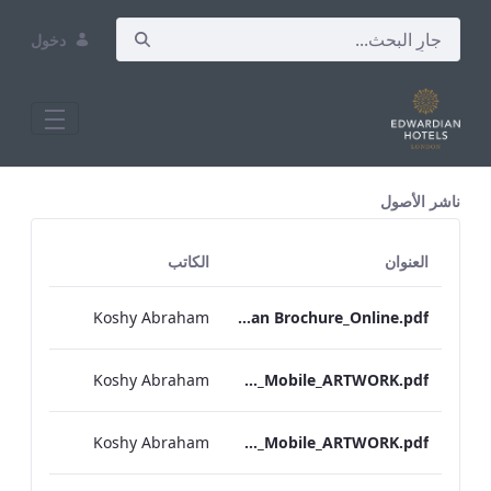
دخول
All Assets Test
ناشر الأصول
الكاتب
العنوان
Koshy Abraham
RBEL Bloomsbury M&E Floorplan Brochure_Online.pdf
Koshy Abraham
Berkshire_IRD_A_La_Carte_Menu_Mobile_ARTWORK.pdf
Koshy Abraham
Bond Street_IRD_A_La_Carte_Menu_Mobile_ARTWORK.pdf