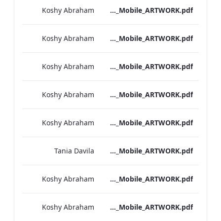
Koshy Abraham
Bond Street_IRD_Drinks_Menu_Mobile_ARTWORK.pdf
Koshy Abraham
Heathrow_IRD_A_La_Carte_Menu_Mobile_ARTWORK.pdf
Koshy Abraham
Kenilworth_Quarantine_IRD_Drinks_Menu_Mobile_ARTWORK.pdf
Koshy Abraham
NPW_IRD_Drinks_Menu_Mobile_ARTWORK.pdf
Koshy Abraham
Grafton_Quarentine_IRD_Drinks_Menu_Mobile_ARTWORK.pdf
Tania Davila
Sussex_IRD_Drinks_Menu_Mobile_ARTWORK.pdf
Koshy Abraham
Vanderbilt_IRD_Drinks_Menu_Mobile_ARTWORK.pdf
Koshy Abraham
Heathrow_IRD_Drinks_Menu_Mobile_ARTWORK.pdf