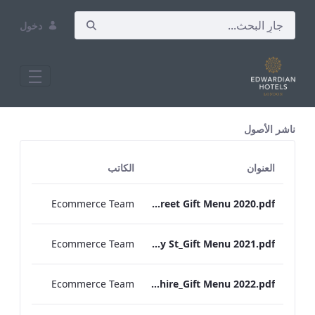
دخول
All Assets Test
ناشر الأصول
الكاتب
العنوان
Ecommerce Team
RBEL Bond Street Gift Menu 2020.pdf
Ecommerce Team
RBEL Bloomsbury St_Gift Menu 2021.pdf
Ecommerce Team
RBEL Hampshire_Gift Menu 2022.pdf