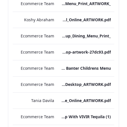
Ecommerce Team
_S&B_Set_Menu_Print_ARTWORK
Koshy Abraham
Radisson Blu Edwardian NPW Factsheet_Final_Online_ARTWORK.pdf
Ecommerce Team
_S&B_Group_Dining_Menu_Print
Ecommerce Team
S&B-vegan-menu-desktop-artwork-27dc93.pdf
Ecommerce Team
Scoff & Banter Childrens Menu
Ecommerce Team
S&B_A_La_Carte_Desktop_ARTWORK.pdf
Tania Davila
EHL+MICE+Brochure_Online_ARTWORK.pdf
Ecommerce Team
Leicester Square Kitchen Unveils A Summer Terrace in Partnership With VIVIR Tequila (1)