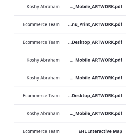
Koshy Abraham
Bloomsbury_Street_IRD_A_La_Carte_Menu_Mobile_ARTWORK.pdf
Ecommerce Team
Bloomsbury_Street_IRD_A_La_Carte_Menu_Print_ARTWORK.pdf
Ecommerce Team
Hampshire_IRD_Drinks_Menu_Desktop_ARTWORK.pdf
Koshy Abraham
Hampshire_IRD_Drinks_Menu_Mobile_ARTWORK.pdf
Koshy Abraham
Mercer_Street_IRD_Drinks_Menu_Mobile_ARTWORK.pdf
Ecommerce Team
Mercer_Street_IRD_Drinks_Menu_Desktop_ARTWORK.pdf
Koshy Abraham
Bloomsbury_Street_IRD_Drinks_Menu_Mobile_ARTWORK.pdf
Ecommerce Team
EHL Interactive Map