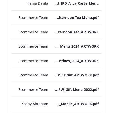
Tania Davila
Bond Street_IRD_A_La_Carte_Menu_
Ecommerce Team
Bond. St Afternoon Tea Menu.pdf
Ecommerce Team
Vanderbilt Hotel_Afternoon_Tea_ARTWORK
Ecommerce Team
S&L_Valentines_Menu_2024_ARTWORK
Ecommerce Team
S&B_Valentines_2024_ARTWORK
Ecommerce Team
S&L_Promotional_Set_Menu_Print_ARTWORK.pdf
Ecommerce Team
RBEL NPW_Gift Menu 2022.pdf
Koshy Abraham
Berkshire_IRD_Drinks_Menu_Mobile_ARTWORK.pdf