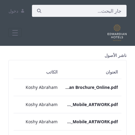
دخول
All Assets Test
ناشر الأصول
الكاتب
العنوان
Koshy Abraham
RBEL Bloomsbury M&E Floorplan Brochure_Online.pdf
Koshy Abraham
Berkshire_IRD_A_La_Carte_Menu_Mobile_ARTWORK.pdf
Koshy Abraham
Bond Street_IRD_A_La_Carte_Menu_Mobile_ARTWORK.pdf