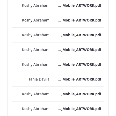
Koshy Abraham
Bond Street_IRD_Drinks_Menu_Mobile_ARTWORK.pdf
Koshy Abraham
Heathrow_IRD_A_La_Carte_Menu_Mobile_ARTWORK.pdf
Koshy Abraham
Kenilworth_Quarantine_IRD_Drinks_Menu_Mobile_ARTWORK.pdf
Koshy Abraham
NPW_IRD_Drinks_Menu_Mobile_ARTWORK.pdf
Koshy Abraham
Grafton_Quarentine_IRD_Drinks_Menu_Mobile_ARTWORK.pdf
Tania Davila
Sussex_IRD_Drinks_Menu_Mobile_ARTWORK.pdf
Koshy Abraham
Vanderbilt_IRD_Drinks_Menu_Mobile_ARTWORK.pdf
Koshy Abraham
Heathrow_IRD_Drinks_Menu_Mobile_ARTWORK.pdf