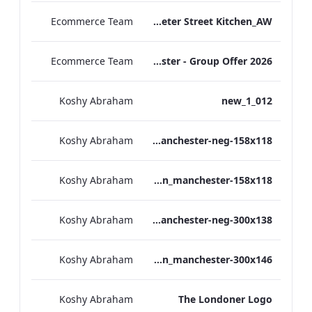
Ecommerce Team
TL_F&B_Factsheet_Peter Street Kitchen_AW
Ecommerce Team
The Edwardian Manchester - Group Offer 2026
Koshy Abraham
012_new_1
Koshy Abraham
the_edwardian_manchester-neg-158x118
Koshy Abraham
the_edwardian_manchester-158x118
Koshy Abraham
the_edwardian_manchester-neg-300x138
Koshy Abraham
the_edwardian_manchester-300x146
Koshy Abraham
The Londoner Logo