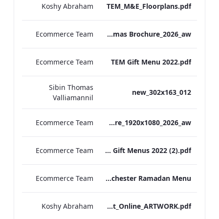
Koshy Abraham
TEM_M&E_Floorplans.pdf
Ecommerce Team
TEM Christmas Brochure_2026_aw
Ecommerce Team
TEM Gift Menu 2022.pdf
Sibin Thomas
012_new_302x163
Valliamannil
Ecommerce Team
MFH_Christmas_Brochure_1920x1080_2026_aw
Ecommerce Team
MFH Gift Menus 2022 (2).pdf
Ecommerce Team
The Edwardian Manchester Ramadan Menu
Koshy Abraham
TEM_Factsheet_Online_ARTWORK.pdf