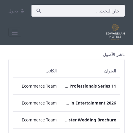
دخول
All Assets Test
ناشر الأصول
الكاتب
العنوان
Ecommerce Team
Press Release Edwardian Hotels Crowned Winners of Bake Off The Professionals Series 11
Ecommerce Team
EHL Expertise in Entertainment 2026
Ecommerce Team
The Edwardian Manchester Wedding Brochure