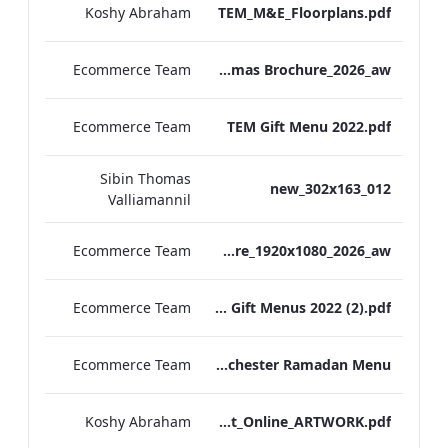
Koshy Abraham
TEM_M&E_Floorplans.pdf
Ecommerce Team
TEM Christmas Brochure_2026_aw
Ecommerce Team
TEM Gift Menu 2022.pdf
Sibin Thomas
012_new_302x163
Valliamannil
Ecommerce Team
MFH_Christmas_Brochure_1920x1080_2026_aw
Ecommerce Team
MFH Gift Menus 2022 (2).pdf
Ecommerce Team
The Edwardian Manchester Ramadan Menu
Koshy Abraham
TEM_Factsheet_Online_ARTWORK.pdf