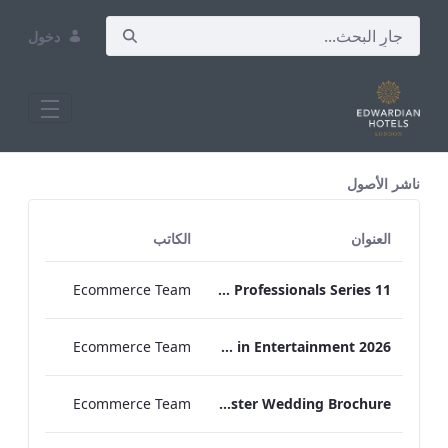
دخول
All Assets Test
ناشر الأصول
الكاتب
العنوان
Ecommerce Team
Press Release Edwardian Hotels Crowned Winners of Bake Off The Professionals Series 11
Ecommerce Team
EHL Expertise in Entertainment 2026
Ecommerce Team
The Edwardian Manchester Wedding Brochure