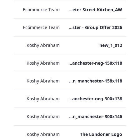
Ecommerce Team
TL_F&B_Factsheet_Peter Street Kitchen_AW
Ecommerce Team
The Edwardian Manchester - Group Offer 2026
Koshy Abraham
012_new_1
Koshy Abraham
the_edwardian_manchester-neg-158x118
Koshy Abraham
the_edwardian_manchester-158x118
Koshy Abraham
the_edwardian_manchester-neg-300x138
Koshy Abraham
the_edwardian_manchester-300x146
Koshy Abraham
The Londoner Logo