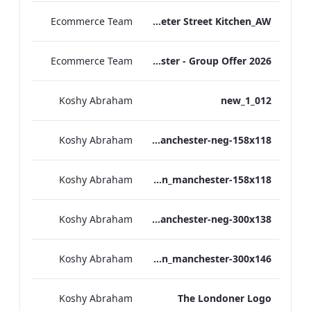
Ecommerce Team
TL_F&B_Factsheet_Peter Street Kitchen_AW
Ecommerce Team
The Edwardian Manchester - Group Offer 2026
Koshy Abraham
012_new_1
Koshy Abraham
the_edwardian_manchester-neg-158x118
Koshy Abraham
the_edwardian_manchester-158x118
Koshy Abraham
the_edwardian_manchester-neg-300x138
Koshy Abraham
the_edwardian_manchester-300x146
Koshy Abraham
The Londoner Logo