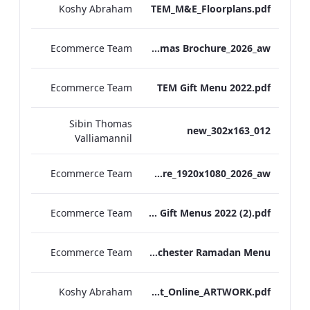
Koshy Abraham
TEM_M&E_Floorplans.pdf
Ecommerce Team
TEM Christmas Brochure_2026_aw
Ecommerce Team
TEM Gift Menu 2022.pdf
Sibin Thomas
012_new_302x163
Valliamannil
Ecommerce Team
MFH_Christmas_Brochure_1920x1080_2026_aw
Ecommerce Team
MFH Gift Menus 2022 (2).pdf
Ecommerce Team
The Edwardian Manchester Ramadan Menu
Koshy Abraham
TEM_Factsheet_Online_ARTWORK.pdf