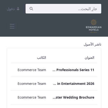
دخول
All Assets Test
ناشر الأصول
الكاتب
العنوان
Ecommerce Team
Press Release Edwardian Hotels Crowned Winners of Bake Off The Professionals Series 11
Ecommerce Team
EHL Expertise in Entertainment 2026
Ecommerce Team
The Edwardian Manchester Wedding Brochure