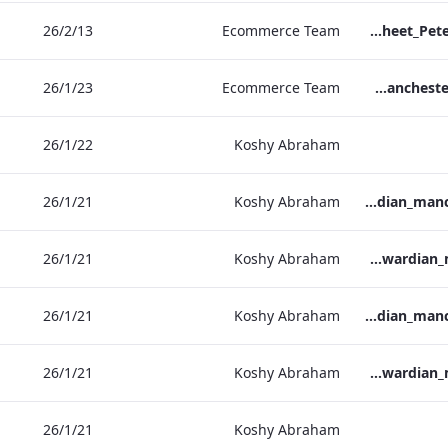
13‏/2‏/26
Ecommerce Team
TL_F&B_Factsheet_Peter Street Kitchen_AW
23‏/1‏/26
Ecommerce Team
The Edwardian Manchester - Group Offer 2026
22‏/1‏/26
Koshy Abraham
21‏/1‏/26
Koshy Abraham
the_edwardian_manchester-neg-158x118
21‏/1‏/26
Koshy Abraham
the_edwardian_manchester-158x118
21‏/1‏/26
Koshy Abraham
the_edwardian_manchester-neg-300x138
21‏/1‏/26
Koshy Abraham
the_edwardian_manchester-300x146
21‏/1‏/26
Koshy Abraham