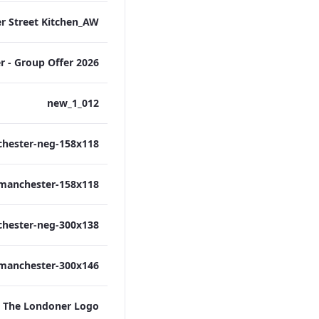
012_new_1
The Londoner Logo