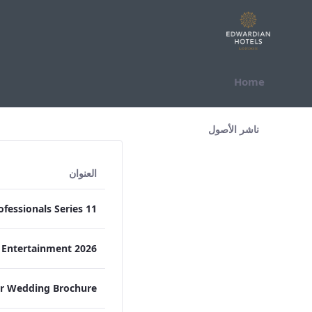
التخطي للمحتوى
Home
All Assets Test
ناشر الأصول
العنوان