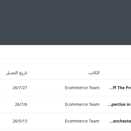
تاريخ التعديل
الكاتب
27‏/7‏/26
Ecommerce Team
Press Release Edwardian Hotels Crowned Winners of Bake Off The Professionals Series 11
6‏/7‏/26
Ecommerce Team
EHL Expertise in Entertainment 2026
15‏/5‏/26
Ecommerce Team
The Edwardian Manchester Wedding Brochure