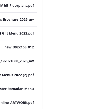
M&E_Floorplans.pdf
 Gift Menu 2022.pdf
012_new_302x163
t Menus 2022 (2).pdf