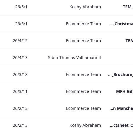
1‏/5‏/26
Koshy Abraham
TEM_
1‏/5‏/26
Ecommerce Team
TEM Christmas Brochure_2026_aw
15‏/4‏/26
Ecommerce Team
TEM
13‏/4‏/26
Sibin Thomas Valliamannil
18‏/3‏/26
Ecommerce Team
MFH_Christmas_Brochure_1920x1080_2026_aw
11‏/3‏/26
Ecommerce Team
MFH Gif
13‏/2‏/26
Ecommerce Team
The Edwardian Manchester Ramadan Menu
13‏/2‏/26
Koshy Abraham
TEM_Factsheet_Online_ARTWORK.pdf