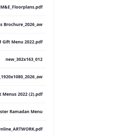
M&E_Floorplans.pdf
 Gift Menu 2022.pdf
012_new_302x163
t Menus 2022 (2).pdf