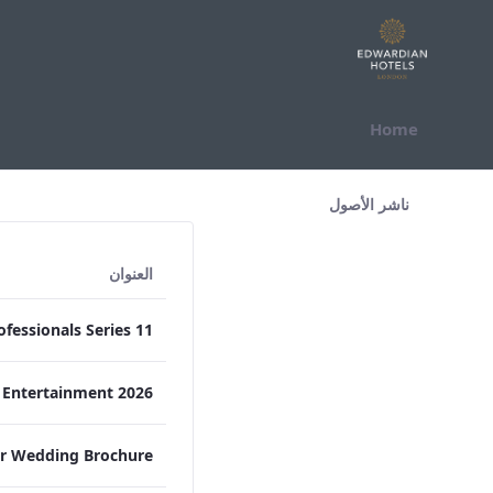
التخطي للمحتوى
Home
All Assets Test
ناشر الأصول
العنوان