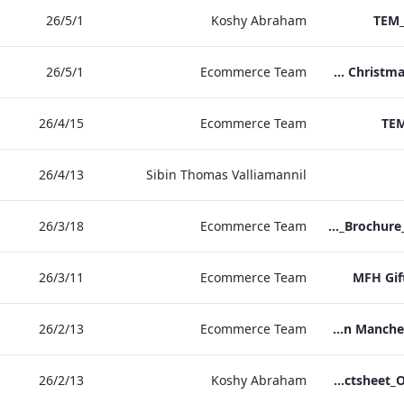
1‏/5‏/26
Koshy Abraham
TEM_
1‏/5‏/26
Ecommerce Team
TEM Christmas Brochure_2026_aw
15‏/4‏/26
Ecommerce Team
TEM
13‏/4‏/26
Sibin Thomas Valliamannil
18‏/3‏/26
Ecommerce Team
MFH_Christmas_Brochure_1920x1080_2026_aw
11‏/3‏/26
Ecommerce Team
MFH Gif
13‏/2‏/26
Ecommerce Team
The Edwardian Manchester Ramadan Menu
13‏/2‏/26
Koshy Abraham
TEM_Factsheet_Online_ARTWORK.pdf