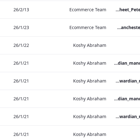
13‏/2‏/26
Ecommerce Team
TL_F&B_Factsheet_Peter Street Kitchen_AW
23‏/1‏/26
Ecommerce Team
The Edwardian Manchester - Group Offer 2026
22‏/1‏/26
Koshy Abraham
21‏/1‏/26
Koshy Abraham
the_edwardian_manchester-neg-158x118
21‏/1‏/26
Koshy Abraham
the_edwardian_manchester-158x118
21‏/1‏/26
Koshy Abraham
the_edwardian_manchester-neg-300x138
21‏/1‏/26
Koshy Abraham
the_edwardian_manchester-300x146
21‏/1‏/26
Koshy Abraham