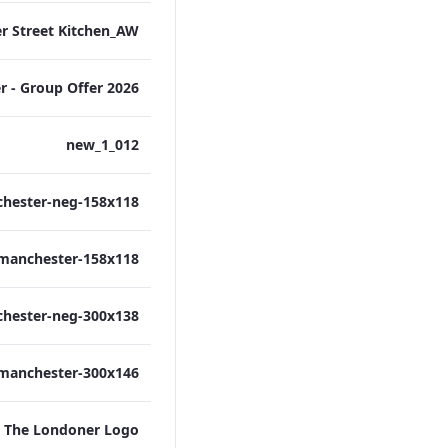
012_new_1
The Londoner Logo