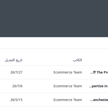
تاريخ التعديل
الكاتب
27‏/7‏/26
Ecommerce Team
Press Release Edwardian Hotels Crowned Winners of Bake Off The Professionals Series 11
6‏/7‏/26
Ecommerce Team
EHL Expertise in Entertainment 2026
15‏/5‏/26
Ecommerce Team
The Edwardian Manchester Wedding Brochure