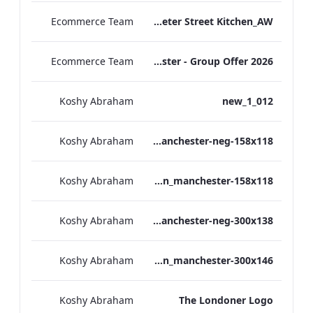
Ecommerce Team
TL_F&B_Factsheet_Peter Street Kitchen_AW
Ecommerce Team
The Edwardian Manchester - Group Offer 2026
Koshy Abraham
012_new_1
Koshy Abraham
the_edwardian_manchester-neg-158x118
Koshy Abraham
the_edwardian_manchester-158x118
Koshy Abraham
the_edwardian_manchester-neg-300x138
Koshy Abraham
the_edwardian_manchester-300x146
Koshy Abraham
The Londoner Logo