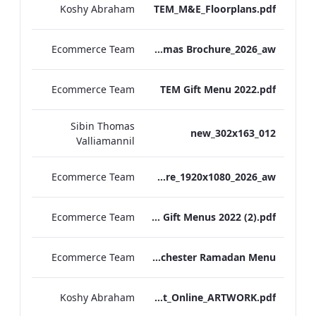
Koshy Abraham
TEM_M&E_Floorplans.pdf
Ecommerce Team
TEM Christmas Brochure_2026_aw
Ecommerce Team
TEM Gift Menu 2022.pdf
Sibin Thomas
012_new_302x163
Valliamannil
Ecommerce Team
MFH_Christmas_Brochure_1920x1080_2026_aw
Ecommerce Team
MFH Gift Menus 2022 (2).pdf
Ecommerce Team
The Edwardian Manchester Ramadan Menu
Koshy Abraham
TEM_Factsheet_Online_ARTWORK.pdf