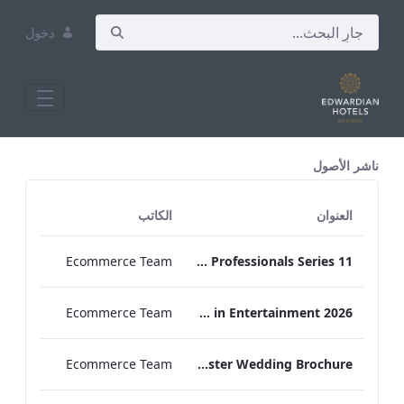
دخول
All Assets Test
ناشر الأصول
الكاتب
العنوان
Ecommerce Team
Press Release Edwardian Hotels Crowned Winners of Bake Off The Professionals Series 11
Ecommerce Team
EHL Expertise in Entertainment 2026
Ecommerce Team
The Edwardian Manchester Wedding Brochure