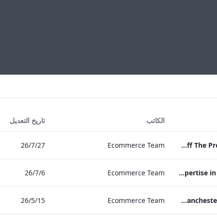
تاريخ التعديل
الكاتب
27‏/7‏/26
Ecommerce Team
Press Release Edwardian Hotels Crowned Winners of Bake Off The Professionals Series 11
6‏/7‏/26
Ecommerce Team
EHL Expertise in Entertainment 2026
15‏/5‏/26
Ecommerce Team
The Edwardian Manchester Wedding Brochure