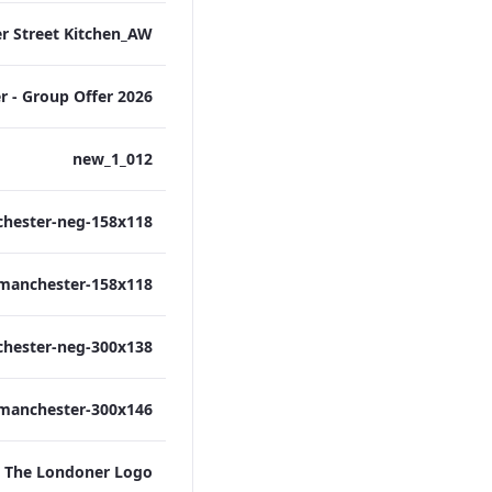
012_new_1
The Londoner Logo