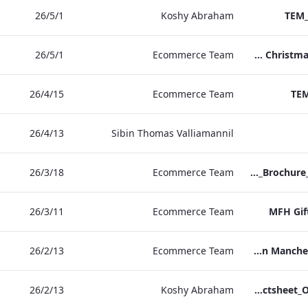
1‏/5‏/26
Koshy Abraham
TEM_
1‏/5‏/26
Ecommerce Team
TEM Christmas Brochure_2026_aw
15‏/4‏/26
Ecommerce Team
TEM
13‏/4‏/26
Sibin Thomas Valliamannil
18‏/3‏/26
Ecommerce Team
MFH_Christmas_Brochure_1920x1080_2026_aw
11‏/3‏/26
Ecommerce Team
MFH Gif
13‏/2‏/26
Ecommerce Team
The Edwardian Manchester Ramadan Menu
13‏/2‏/26
Koshy Abraham
TEM_Factsheet_Online_ARTWORK.pdf