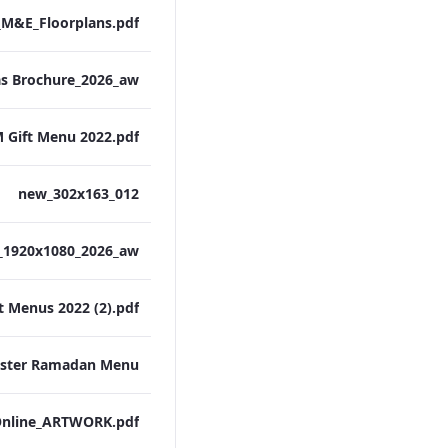
M&E_Floorplans.pdf
 Gift Menu 2022.pdf
012_new_302x163
t Menus 2022 (2).pdf