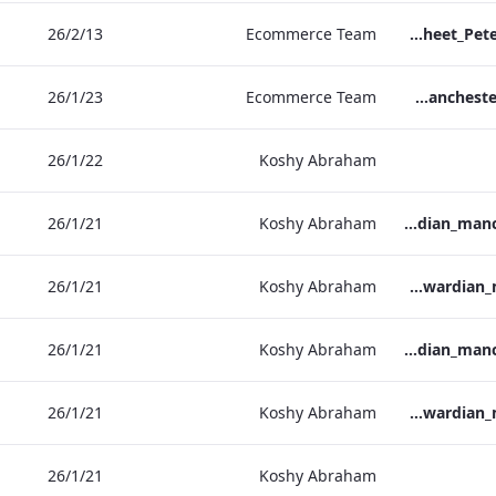
13‏/2‏/26
Ecommerce Team
TL_F&B_Factsheet_Peter Street Kitchen_AW
23‏/1‏/26
Ecommerce Team
The Edwardian Manchester - Group Offer 2026
22‏/1‏/26
Koshy Abraham
21‏/1‏/26
Koshy Abraham
the_edwardian_manchester-neg-158x118
21‏/1‏/26
Koshy Abraham
the_edwardian_manchester-158x118
21‏/1‏/26
Koshy Abraham
the_edwardian_manchester-neg-300x138
21‏/1‏/26
Koshy Abraham
the_edwardian_manchester-300x146
21‏/1‏/26
Koshy Abraham