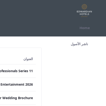
التخطي للمحتوى
Home
All Assets Test
ناشر الأصول
العنوان