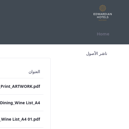
التخطي للمحتوى
Home
All Assets Test
ناشر الأصول
العنوان