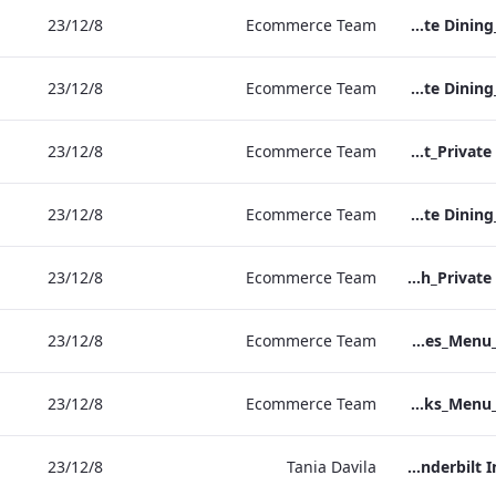
8‏/12‏/23
Ecommerce Team
RBEL M&E_NPW_Private Dining_Wine List_A4 01.pdf
8‏/12‏/23
Ecommerce Team
RBEL M&E_Heathrow_Private Dining_Wine List_A4 01.pdf
8‏/12‏/23
Ecommerce Team
RBEL M&E_Bond St_Private Dining_Wine List_A4
8‏/12‏/23
Ecommerce Team
RBEL M&E_Grafton_Private Dining_Wine List_A4 01.pdf
8‏/12‏/23
Ecommerce Team
RBEL M&E_Kenilworth_Private Dining_Wine List_A4
8‏/12‏/23
Ecommerce Team
Vanderbilt_S&B_Wines_Menu_Print_ARTWORK.pdf
8‏/12‏/23
Ecommerce Team
Vanderbilt_S&B_Drinks_Menu_Print_ARTWORK.pdf
8‏/12‏/23
Tania Davila
Vanderbilt In room drinks menu