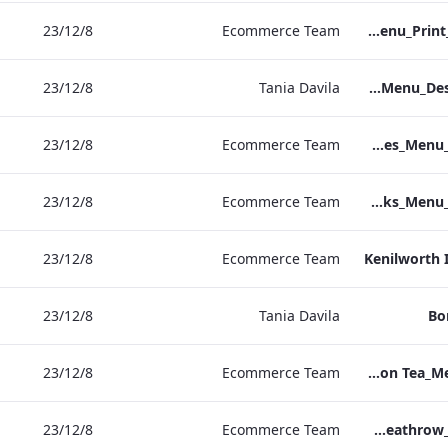
8‏/12‏/23
Ecommerce Team
S&B_Drinks_Menu_Print_ARTWORK_NEW.pdf
8‏/12‏/23
Tania Davila
NPW_IRD_Drinks_Menu_Desktop_ARTWORK.pdf
8‏/12‏/23
Ecommerce Team
Kenilworth_S&B_Wines_Menu_Print_ARTWORK.pdf
8‏/12‏/23
Ecommerce Team
Kenilworth_S&B_Drinks_Menu_Print_ARTWORK.pdf
8‏/12‏/23
Ecommerce Team
Kenilworth 
8‏/12‏/23
Tania Davila
Bo
8‏/12‏/23
Ecommerce Team
Bond_Street_Festive_Afternoon Tea_Menu_ARTWORK_CALS
8‏/12‏/23
Ecommerce Team
S&L_Wine_Menu_Heathrow_Print_ARTWORK.pdf