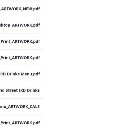
IRD Drinks Menu.pdf
nd Street IRD Drinks