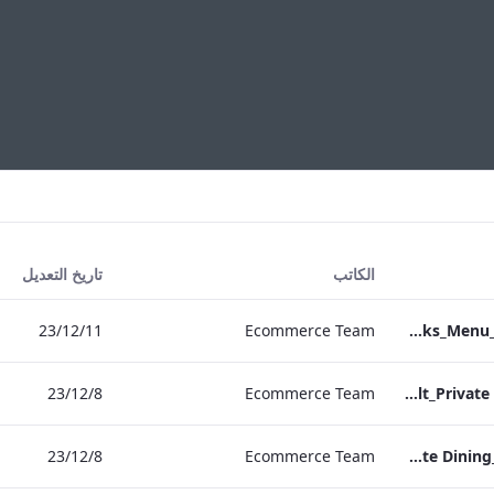
تاريخ التعديل
الكاتب
11‏/12‏/23
Ecommerce Team
Heathrow_IRD_Drinks_Menu_Print_ARTWORK.pdf
8‏/12‏/23
Ecommerce Team
RBEL M&E_Vanderbilt_Private Dining_Wine List_A4
8‏/12‏/23
Ecommerce Team
RBEL M&E_Sussex_Private Dining_Wine List_A4 01.pdf