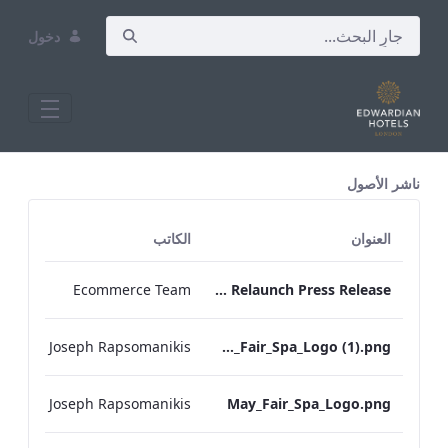
دخول
All Assets Test
ناشر الأصول
الكاتب
العنوان
Ecommerce Team
May Fair Kitchen Relaunch Press Release
Joseph Rapsomanikis
May_Fair_Spa_Logo (1).png
Joseph Rapsomanikis
May_Fair_Spa_Logo.png