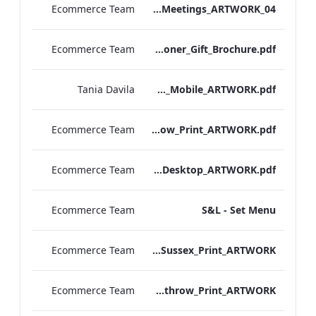
Ecommerce Team
EHL_Hybrid Meetings_ARTWORK_04
Ecommerce Team
Londoner_Gift_Brochure.pdf
Tania Davila
Sussex_IRD_A_La_Carte_Menu_Mobile_ARTWORK.pdf
Ecommerce Team
S&L_Set_Menu_Heathrow_Print_ARTWORK.pdf
Ecommerce Team
S&L_Set_Menu_Desktop_ARTWORK.pdf
Ecommerce Team
S&L - Set Menu
Ecommerce Team
S&L_Promotional_Set_Menu_Sussex_Print_ARTWORK
Ecommerce Team
S&L_Promotional_Set_Menu_Heathrow_Print_ARTWORK