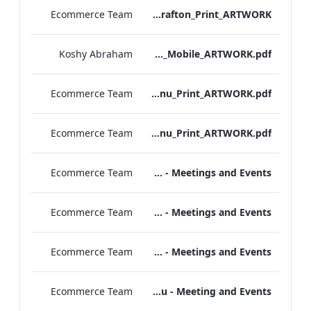
Ecommerce Team
S&L_Promotional_Set_Menu_Grafton_Print_ARTWORK
Koshy Abraham
Grafton_Quarantine_IRD_A_La_Carte_Menu_Mobile_ARTWORK.pdf
Ecommerce Team
Heathrow_IRD_A_La_Carte_Menu_Print_ARTWORK.pdf
Ecommerce Team
Grafton_IRD_A_La_Carte_Menu_Print_ARTWORK.pdf
Ecommerce Team
Sandwich Lunch Menu - Meetings and Events
Ecommerce Team
Seven Day Sandwich Experience Menu - Meetings and Events
Ecommerce Team
Seven Day Lunch Experience Menu - Meetings and Events
Ecommerce Team
Refreshments & Supplements Menu - Meeting and Events