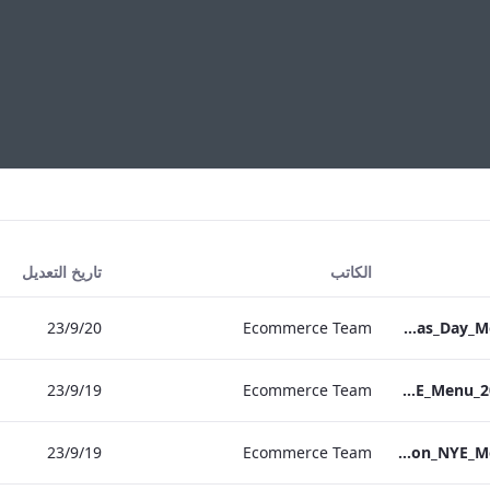
تاريخ التعديل
الكاتب
20‏/9‏/23
Ecommerce Team
S&L_Grafton_Christmas_Day_Menu_2023_ARTWORK
19‏/9‏/23
Ecommerce Team
S&B_NPW_NYE_Menu_2023_Print_ARTWORK
19‏/9‏/23
Ecommerce Team
S&L_Grafton_NYE_Menu_2023_ARTWORK