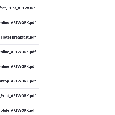
 Hotel Breakfast.pdf