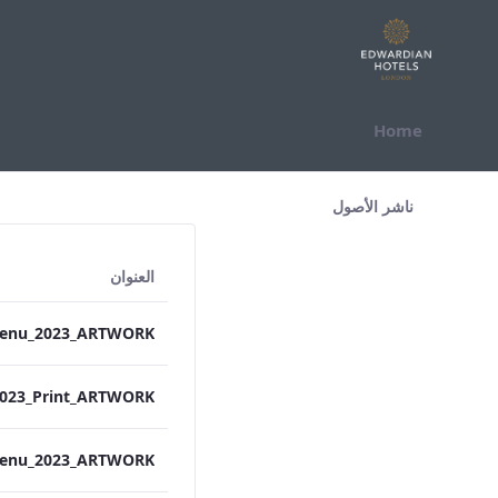
التخطي للمحتوى
Home
All Assets Test
ناشر الأصول
العنوان