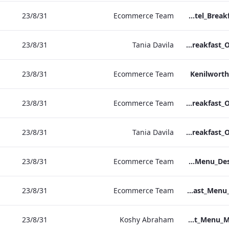
31‏/8‏/23
Ecommerce Team
Sussex Hotel_Breakfast_Print_ARTWORK
31‏/8‏/23
Tania Davila
NPW Hotel_Breakfast_Online_ARTWORK.pdf
31‏/8‏/23
Ecommerce Team
Kenilworth
31‏/8‏/23
Ecommerce Team
Heathrow Hotel_Breakfast_Online_ARTWORK.pdf
31‏/8‏/23
Tania Davila
Grafton Hotel_Breakfast_Online_ARTWORK.pdf
31‏/8‏/23
Ecommerce Team
Bond Street_Breakfast_Menu_Desktop_ARTWORK.pdf
31‏/8‏/23
Ecommerce Team
NPW_IRD_Breakfast_Menu_Print_ARTWORK.pdf
31‏/8‏/23
Koshy Abraham
Bond Street_IRD_Breakfast_Menu_Mobile_ARTWORK.pdf