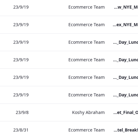
19‏/9‏/23
Ecommerce Team
S&L_Heathrow_NYE_Menu_2023_ARTWORK
19‏/9‏/23
Ecommerce Team
S&L_Sussex_NYE_Menu_2023_ARTWORK
19‏/9‏/23
Ecommerce Team
RBEL Vanderbilt Christmas_Day_Luncheon_2023_Artwork
19‏/9‏/23
Ecommerce Team
RBEL NPW Christmas_Day_Luncheon_2023_Artwork
19‏/9‏/23
Ecommerce Team
RBEL Kenilworth Christmas_Day_Luncheon_2023_Artwork
19‏/9‏/23
Ecommerce Team
RBEL Bond St Christmas_Day_Luncheon_2023_Artwork
8‏/9‏/23
Koshy Abraham
Bloomsbury Factsheet_Final_Online_ARTWORK.pdf
31‏/8‏/23
Ecommerce Team
Vanderbilt Hotel_Breakfast_Print_ARTWORK