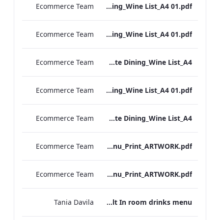
Ecommerce Team
RBEL M&E_NPW_Private Dining_Wine List_A4 01.pdf
Ecommerce Team
RBEL M&E_Heathrow_Private Dining_Wine List_A4 01.pdf
Ecommerce Team
RBEL M&E_Bond St_Private Dining_Wine List_A4
Ecommerce Team
RBEL M&E_Grafton_Private Dining_Wine List_A4 01.pdf
Ecommerce Team
RBEL M&E_Kenilworth_Private Dining_Wine List_A4
Ecommerce Team
Vanderbilt_S&B_Wines_Menu_Print_ARTWORK.pdf
Ecommerce Team
Vanderbilt_S&B_Drinks_Menu_Print_ARTWORK.pdf
Tania Davila
Vanderbilt In room drinks menu