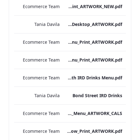
Ecommerce Team
S&B_Drinks_Menu_Print_ARTWORK_NEW.pdf
Tania Davila
NPW_IRD_Drinks_Menu_Desktop_ARTWORK.pdf
Ecommerce Team
Kenilworth_S&B_Wines_Menu_Print_ARTWORK.pdf
Ecommerce Team
Kenilworth_S&B_Drinks_Menu_Print_ARTWORK.pdf
Ecommerce Team
Kenilworth IRD Drinks Menu.pdf
Tania Davila
Bond Street IRD Drinks
Ecommerce Team
Bond_Street_Festive_Afternoon Tea_Menu_ARTWORK_CALS
Ecommerce Team
S&L_Wine_Menu_Heathrow_Print_ARTWORK.pdf