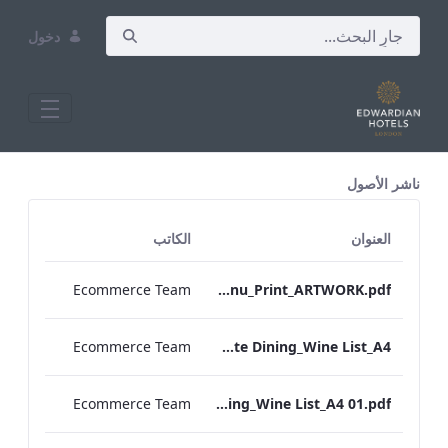
دخول
All Assets Test
ناشر الأصول
الكاتب
العنوان
Ecommerce Team
Heathrow_IRD_Drinks_Menu_Print_ARTWORK.pdf
Ecommerce Team
RBEL M&E_Vanderbilt_Private Dining_Wine List_A4
Ecommerce Team
RBEL M&E_Sussex_Private Dining_Wine List_A4 01.pdf