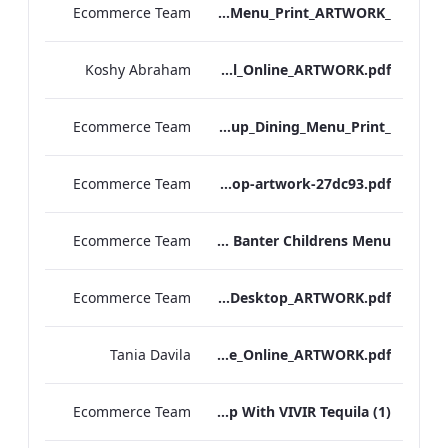
Ecommerce Team
_S&B_Set_Menu_Print_ARTWORK
Koshy Abraham
Radisson Blu Edwardian NPW Factsheet_Final_Online_ARTWORK.pdf
Ecommerce Team
_S&B_Group_Dining_Menu_Print
Ecommerce Team
S&B-vegan-menu-desktop-artwork-27dc93.pdf
Ecommerce Team
Scoff & Banter Childrens Menu
Ecommerce Team
S&B_A_La_Carte_Desktop_ARTWORK.pdf
Tania Davila
EHL+MICE+Brochure_Online_ARTWORK.pdf
Ecommerce Team
Leicester Square Kitchen Unveils A Summer Terrace in Partnership With VIVIR Tequila (1)