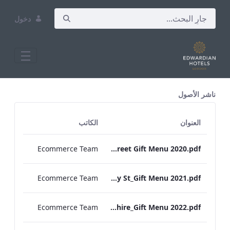
دخول
All Assets Test
ناشر الأصول
الكاتب
العنوان
Ecommerce Team
RBEL Bond Street Gift Menu 2020.pdf
Ecommerce Team
RBEL Bloomsbury St_Gift Menu 2021.pdf
Ecommerce Team
RBEL Hampshire_Gift Menu 2022.pdf