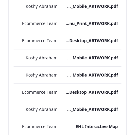
Koshy Abraham
Bloomsbury_Street_IRD_A_La_Carte_Menu_Mobile_ARTWORK.pdf
Ecommerce Team
Bloomsbury_Street_IRD_A_La_Carte_Menu_Print_ARTWORK.pdf
Ecommerce Team
Hampshire_IRD_Drinks_Menu_Desktop_ARTWORK.pdf
Koshy Abraham
Hampshire_IRD_Drinks_Menu_Mobile_ARTWORK.pdf
Koshy Abraham
Mercer_Street_IRD_Drinks_Menu_Mobile_ARTWORK.pdf
Ecommerce Team
Mercer_Street_IRD_Drinks_Menu_Desktop_ARTWORK.pdf
Koshy Abraham
Bloomsbury_Street_IRD_Drinks_Menu_Mobile_ARTWORK.pdf
Ecommerce Team
EHL Interactive Map