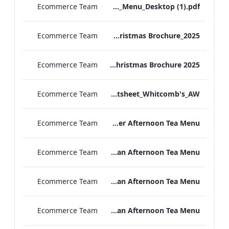
Ecommerce Team
TL_A_La_Carte_Menu_Desktop (1).pdf
Ecommerce Team
TEM Christmas Brochure_2025
Ecommerce Team
MFH Christmas Brochure 2025
Ecommerce Team
TL_F&B_Factsheet_Whitcomb's_AW
Ecommerce Team
TLCB Autumn Winter Afternoon Tea Menu
Ecommerce Team
TLCB Autumn Winter Vegetarian Afternoon Tea Menu
Ecommerce Team
TLCB Festive Vegetarian Afternoon Tea Menu
Ecommerce Team
TLCB Festive Vegan Afternoon Tea Menu