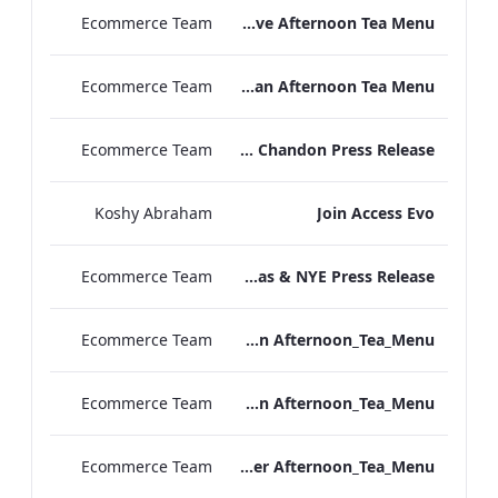
Ecommerce Team
TLCB Festive Afternoon Tea Menu
Ecommerce Team
TLCB Autumn Winter Vegan Afternoon Tea Menu
Ecommerce Team
Peter Street Kitchen x La Maison Moët & Chandon Press Release
Koshy Abraham
Join Access Evo
Ecommerce Team
The May Fair Hotel Christmas & NYE Press Release
Ecommerce Team
TLCB_Winter Vegan Afternoon_Tea_Menu
Ecommerce Team
TLCB_Winter Vegetarian Afternoon_Tea_Menu
Ecommerce Team
TLCB_Winter Afternoon_Tea_Menu