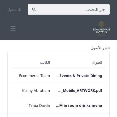
دخول
All Assets Test
ناشر الأصول
الكاتب
العنوان
Ecommerce Team
TEM Bespoke Events & Private Dining
Koshy Abraham
TEM_IRM_Drinks_Menu_Mobile_ARTWORK.pdf
Tania Davila
TEM in room drinks menu