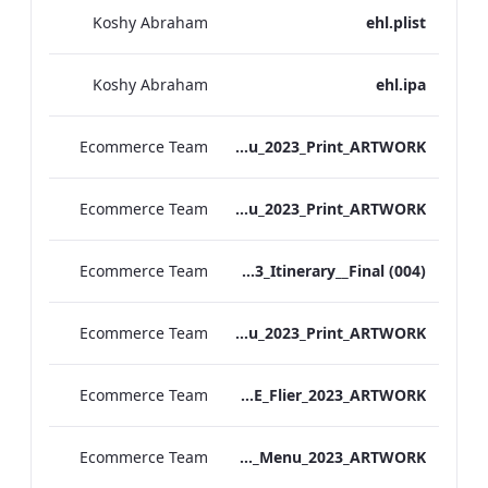
Koshy Abraham
ehl.plist
Koshy Abraham
ehl.ipa
Ecommerce Team
S&B_Kensington_NYE_Menu_2023_Print_ARTWORK
Ecommerce Team
S&B_Blooms_NYE_Menu_2023_Print_ARTWORK
Ecommerce Team
EHL Showcase 2023_Itinerary__Final (004)
Ecommerce Team
S&B_Festive_Menu_2023_Print_ARTWORK
Ecommerce Team
ATHP_NYE_Flier_2023_ARTWORK
Ecommerce Team
S&L_Sussex_Christmas_Day_Menu_2023_ARTWORK