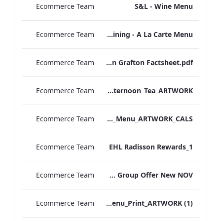
Ecommerce Team
S&L - Wine Menu
Ecommerce Team
S&L - In Room Dining - A La Carte Menu
Ecommerce Team
Radisson Blu Edwardian Grafton Factsheet.pdf
Ecommerce Team
Vanderbilt Hotel_Festive_Afternoon_Tea_ARTWORK
Ecommerce Team
Bond_Street_Festive_Afternoon Tea_Menu_ARTWORK_CALS
Ecommerce Team
EHL Radisson Rewards_1
Ecommerce Team
EHL Group Offer New NOV
Ecommerce Team
Vanderbilt_S&B_EFG Jazz Festival_Menu_Print_ARTWORK (1)