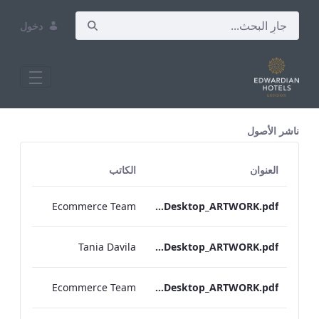
دخول
All Assets Test
ناشر الأصول
الكاتب
العنوان
Ecommerce Team
S&L_Bar_Menu_Grafton_Desktop_ARTWORK.pdf
Tania Davila
Grafton_Quarantine_IRD_Drinks_Menu_Desktop_ARTWORK.pdf
Ecommerce Team
S&L_Wine_Menu_Grafton_Desktop_ARTWORK.pdf