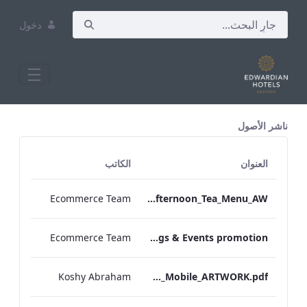
دخول
All Assets Test
ناشر الأصول
الكاتب
العنوان
Ecommerce Team
TLCB_Autumn Winter Gluten Free Afternoon_Tea_Menu_AW
Ecommerce Team
EHL Meetings & Events promotion
Koshy Abraham
TEM_IRM_Menu_Mobile_ARTWORK.pdf