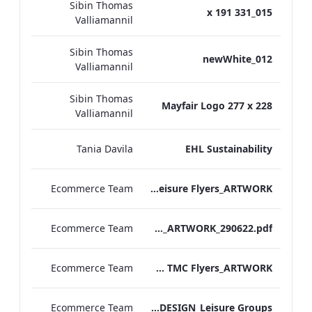
Sibin Thomas
015_331 x 191
Valliamannil
Sibin Thomas
012_newWhite
Valliamannil
Sibin Thomas
Mayfair Logo 277 x 228
Valliamannil
Tania Davila
EHL Sustainability
Ecommerce Team
TEM Leisure Flyers_ARTWORK
Ecommerce Team
TEM_Gift Amenities 2020_ARTWORK_290622.pdf
Ecommerce Team
TEM TMC Flyers_ARTWORK
Ecommerce Team
TL Corporate Flier_REDESIGN_Leisure Groups