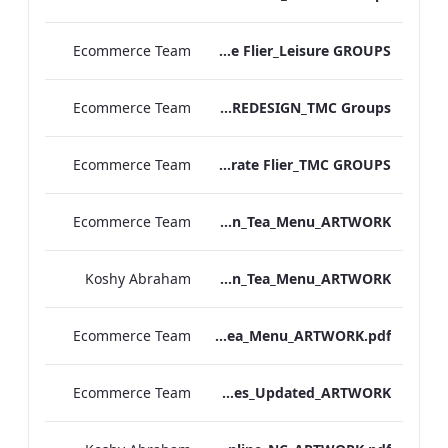
Ecommerce Team
MF Corporate Flier_Leisure GROUPS
Ecommerce Team
TL Corporate Flier_REDESIGN_TMC Groups
Ecommerce Team
MF Corporate Flier_TMC GROUPS
Ecommerce Team
TLCB_Spring Summer Afternoon_Tea_Menu_ARTWORK
Koshy Abraham
TLCB_Afternoon_Tea_Menu_ARTWORK
Ecommerce Team
TLCB_Afternoon_Tea_Menu_ARTWORK.pdf
Ecommerce Team
Bloomsbury Kenilworth_AV_Dept_Packages_Updated_ARTWORK