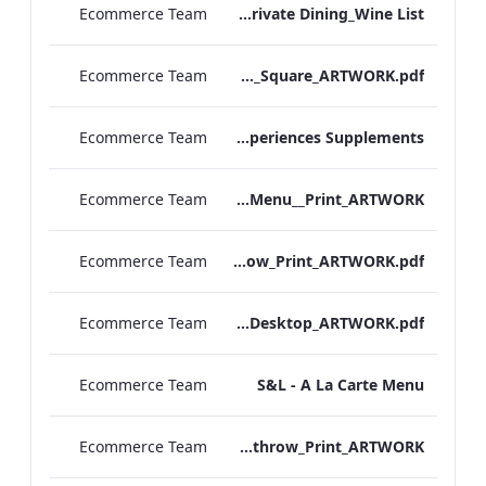
Ecommerce Team
RBEL M&E_Mercer_Private Dining_Wine List
Ecommerce Team
TEM_DDR_Breakfast Menu_Square_ARTWORK.pdf
Ecommerce Team
TEM_DDR_Refreshment Experiences Supplements
Ecommerce Team
S&L_Rolls_Menu__Print_ARTWORK
Ecommerce Team
S&L_A_La_Carte_Heathrow_Print_ARTWORK.pdf
Ecommerce Team
S&L_A_La_Carte_Desktop_ARTWORK.pdf
Ecommerce Team
S&L - A La Carte Menu
Ecommerce Team
S&L_Rolls_Menu_Heathrow_Print_ARTWORK