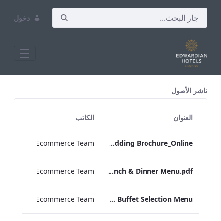
دخول
All Assets Test
ناشر الأصول
الكاتب
العنوان
Ecommerce Team
RBEL NPW Wedding Brochure_Online_
Ecommerce Team
RBEL Private Dining Lunch & Dinner Menu.pdf
Ecommerce Team
RBEL Canapé & Buffet Selection Menu