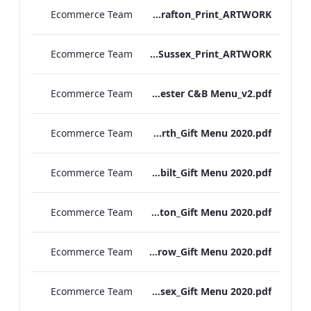
Ecommerce Team
S&L_Rolls_Menu_Grafton_Print_ARTWORK
Ecommerce Team
S&L_Rolls_Menu_Sussex_Print_ARTWORK
Ecommerce Team
TEM Manchester C&B Menu_v2.pdf
Ecommerce Team
RBEL Kenilworth_Gift Menu 2020.pdf
Ecommerce Team
RBEL Vanderbilt_Gift Menu 2020.pdf
Ecommerce Team
RBEL Grafton_Gift Menu 2020.pdf
Ecommerce Team
RBEL Heathrow_Gift Menu 2020.pdf
Ecommerce Team
RBEL Sussex_Gift Menu 2020.pdf