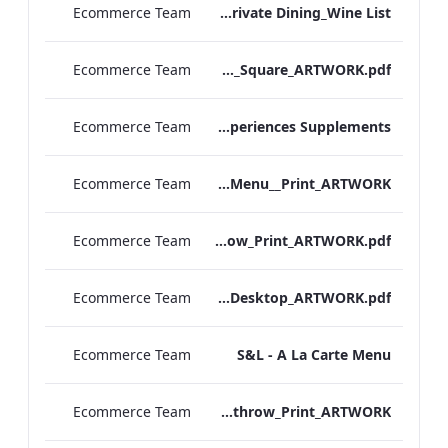
Ecommerce Team
RBEL M&E_Mercer_Private Dining_Wine List
Ecommerce Team
TEM_DDR_Breakfast Menu_Square_ARTWORK.pdf
Ecommerce Team
TEM_DDR_Refreshment Experiences Supplements
Ecommerce Team
S&L_Rolls_Menu__Print_ARTWORK
Ecommerce Team
S&L_A_La_Carte_Heathrow_Print_ARTWORK.pdf
Ecommerce Team
S&L_A_La_Carte_Desktop_ARTWORK.pdf
Ecommerce Team
S&L - A La Carte Menu
Ecommerce Team
S&L_Rolls_Menu_Heathrow_Print_ARTWORK