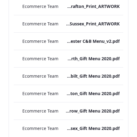
Ecommerce Team
S&L_Rolls_Menu_Grafton_Print_ARTWORK
Ecommerce Team
S&L_Rolls_Menu_Sussex_Print_ARTWORK
Ecommerce Team
TEM Manchester C&B Menu_v2.pdf
Ecommerce Team
RBEL Kenilworth_Gift Menu 2020.pdf
Ecommerce Team
RBEL Vanderbilt_Gift Menu 2020.pdf
Ecommerce Team
RBEL Grafton_Gift Menu 2020.pdf
Ecommerce Team
RBEL Heathrow_Gift Menu 2020.pdf
Ecommerce Team
RBEL Sussex_Gift Menu 2020.pdf