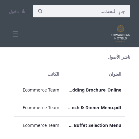
دخول
All Assets Test
ناشر الأصول
الكاتب
العنوان
Ecommerce Team
RBEL NPW Wedding Brochure_Online_
Ecommerce Team
RBEL Private Dining Lunch & Dinner Menu.pdf
Ecommerce Team
RBEL Canapé & Buffet Selection Menu