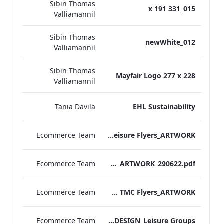
Sibin Thomas
015_331 x 191
Valliamannil
Sibin Thomas
012_newWhite
Valliamannil
Sibin Thomas
Mayfair Logo 277 x 228
Valliamannil
Tania Davila
EHL Sustainability
Ecommerce Team
TEM Leisure Flyers_ARTWORK
Ecommerce Team
TEM_Gift Amenities 2020_ARTWORK_290622.pdf
Ecommerce Team
TEM TMC Flyers_ARTWORK
Ecommerce Team
TL Corporate Flier_REDESIGN_Leisure Groups