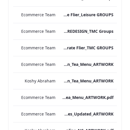
Ecommerce Team
MF Corporate Flier_Leisure GROUPS
Ecommerce Team
TL Corporate Flier_REDESIGN_TMC Groups
Ecommerce Team
MF Corporate Flier_TMC GROUPS
Ecommerce Team
TLCB_Spring Summer Afternoon_Tea_Menu_ARTWORK
Koshy Abraham
TLCB_Afternoon_Tea_Menu_ARTWORK
Ecommerce Team
TLCB_Afternoon_Tea_Menu_ARTWORK.pdf
Ecommerce Team
Bloomsbury Kenilworth_AV_Dept_Packages_Updated_ARTWORK