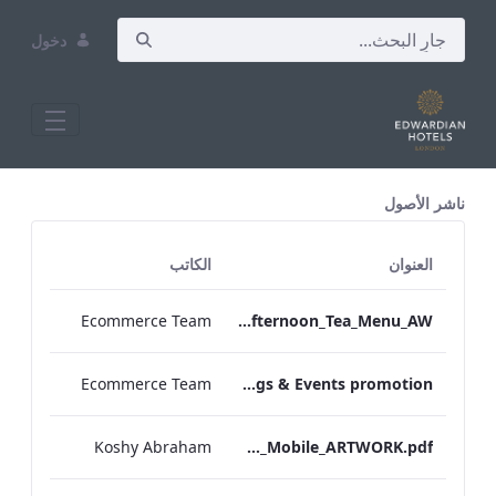
دخول
All Assets Test
ناشر الأصول
الكاتب
العنوان
Ecommerce Team
TLCB_Autumn Winter Gluten Free Afternoon_Tea_Menu_AW
Ecommerce Team
EHL Meetings & Events promotion
Koshy Abraham
TEM_IRM_Menu_Mobile_ARTWORK.pdf