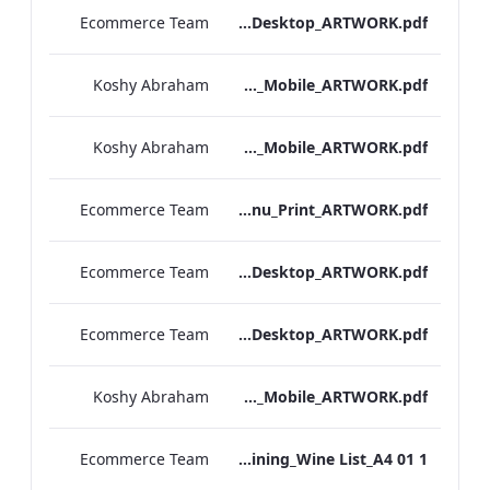
Ecommerce Team
Hampshire_IRD_Breakfast_Menu_Desktop_ARTWORK.pdf
Koshy Abraham
Hampshire_IRD_Breakfast_Menu_Mobile_ARTWORK.pdf
Koshy Abraham
Grafton_Quarantine_IRD_Breakfast_Menu_Mobile_ARTWORK.pdf
Ecommerce Team
Grafton_IRD_Breakfast_Menu_Print_ARTWORK.pdf
Ecommerce Team
Bond Street_IRD_Breakfast_Menu_Desktop_ARTWORK.pdf
Ecommerce Team
Bloomsbury_Street_IRD_Breakfast_Menu_Desktop_ARTWORK.pdf
Koshy Abraham
Bloomsbury_Street_IRD_Breakfast_Menu_Mobile_ARTWORK.pdf
Ecommerce Team
RBEL M&E_Hampshire_Private Dining_Wine List_A4 01 1