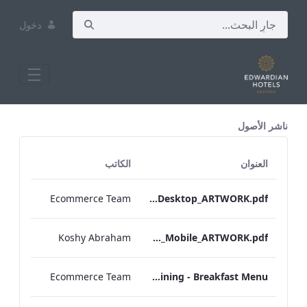
دخول
All Assets Test
ناشر الأصول
الكاتب
العنوان
Ecommerce Team
Vanderbilt_Breakfast_Menu_Desktop_ARTWORK.pdf
Koshy Abraham
Vanderbilt_IRD_Breakfast_Menu_Mobile_ARTWORK.pdf
Ecommerce Team
Sussex - In Room Dining - Breakfast Menu