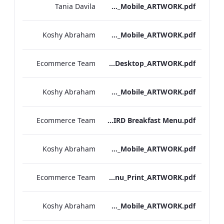
Tania Davila
Sussex_IRD_Breakfast_Menu_Mobile_ARTWORK.pdf
Koshy Abraham
NPW_IRD_Breakfast_Menu_Mobile_ARTWORK.pdf
Ecommerce Team
Mercer_Street_IRD_Breakfast_Menu_Desktop_ARTWORK.pdf
Koshy Abraham
Mercer_Street_IRD_Breakfast_Menu_Mobile_ARTWORK.pdf
Ecommerce Team
Kenilworth IRD Breakfast Menu.pdf
Koshy Abraham
Kenilworth_Quarentine_IRD_Breakfast_Menu_Mobile_ARTWORK.pdf
Ecommerce Team
Heathrow_IRD_Breakfast_Menu_Print_ARTWORK.pdf
Koshy Abraham
Heathrow_IRD_Breakfast_Menu_Mobile_ARTWORK.pdf