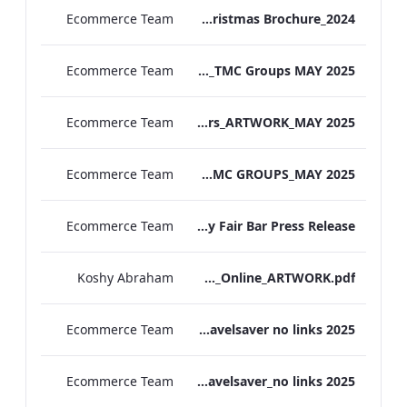
Ecommerce Team
MF Christmas Brochure_2024
Ecommerce Team
TL Corporate Flier_REDESIGN_TMC Groups MAY 2025
Ecommerce Team
TEM Group Flyers_ARTWORK_MAY 2025
Ecommerce Team
MF Corporate Flier_TMC GROUPS_MAY 2025
Ecommerce Team
The May Fair Bar Press Release
Koshy Abraham
TEM_The_Spa&Gym_Online_ARTWORK.pdf
Ecommerce Team
The Edwardian Manchester Travelsaver no links 2025
Ecommerce Team
The May Fair Travelsaver_no links 2025