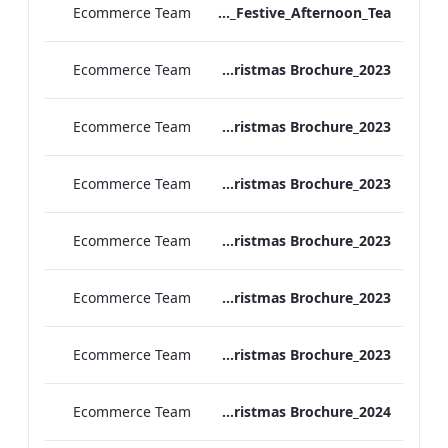
Ecommerce Team
Vanderbilt Hotel_Festive_Afternoon_Tea
Ecommerce Team
ATHP_Christmas Brochure_2023
Ecommerce Team
TEM Christmas Brochure_2023
Ecommerce Team
REH_Christmas Brochure_2023
Ecommerce Team
REB_Christmas Brochure_2023
Ecommerce Team
RBEL_Christmas Brochure_2023
Ecommerce Team
MF Christmas Brochure_2023
Ecommerce Team
TEM Christmas Brochure_2024