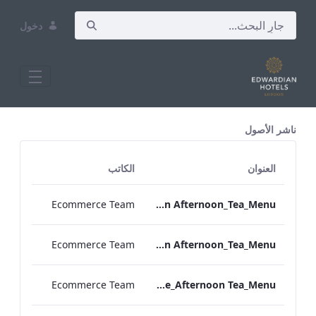
دخول
All Assets Test
ناشر الأصول
الكاتب
العنوان
Ecommerce Team
TLCB_Spring_Summer_Vegan Afternoon_Tea_Menu
Ecommerce Team
TLCB_Spring_Summer_Vegetarian Afternoon_Tea_Menu
Ecommerce Team
Bond_Street_Festive_Afternoon Tea_Menu