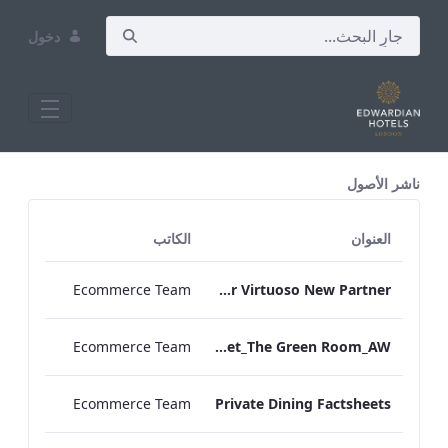
دخول
All Assets Test
ناشر الأصول
الكاتب
العنوان
Ecommerce Team
The Edwardian Manchester Virtuoso New Partner
Ecommerce Team
TL_F&B_Factsheet_The Green Room_AW
Ecommerce Team
Private Dining Factsheets