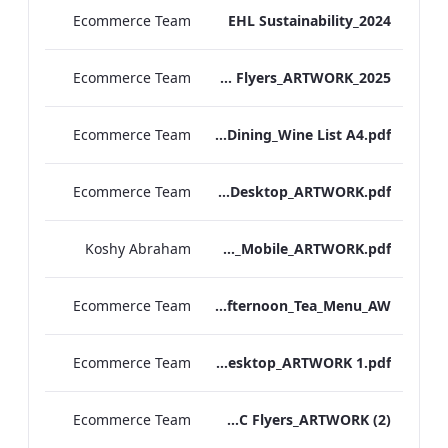
Ecommerce Team
EHL Sustainability_2024
Ecommerce Team
TEM Group Flyers_ARTWORK_2025
Ecommerce Team
TEM Manchester_Private Dining_Wine List A4.pdf
Ecommerce Team
TEM_IRM_Breakfast_Menu_Desktop_ARTWORK.pdf
Koshy Abraham
TEM_IRM_Breakfast_Menu_Mobile_ARTWORK.pdf
Ecommerce Team
TLCB_Festive Gluten Free Afternoon_Tea_Menu_AW
Ecommerce Team
TEM_IRM_Menu_Desktop_ARTWORK 1.pdf
Ecommerce Team
TEM TMC Flyers_ARTWORK (2)