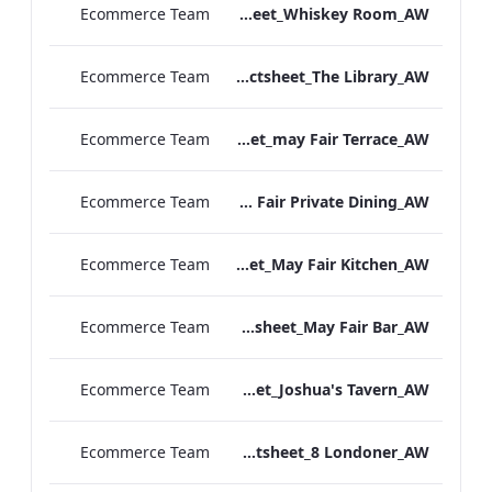
Ecommerce Team
TL_F&B_Factsheet_Whiskey Room_AW
Ecommerce Team
TL_F&B_Factsheet_The Library_AW
Ecommerce Team
TL_F&B_Factsheet_may Fair Terrace_AW
Ecommerce Team
TL_F&B_Factsheet_May Fair Private Dining_AW
Ecommerce Team
TL_F&B_Factsheet_May Fair Kitchen_AW
Ecommerce Team
TL_F&B_Factsheet_May Fair Bar_AW
Ecommerce Team
TL_F&B_Factsheet_Joshua's Tavern_AW
Ecommerce Team
TL_F&B_Factsheet_8 Londoner_AW