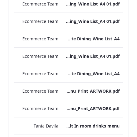
Ecommerce Team
RBEL M&E_NPW_Private Dining_Wine List_A4 01.pdf
Ecommerce Team
RBEL M&E_Heathrow_Private Dining_Wine List_A4 01.pdf
Ecommerce Team
RBEL M&E_Bond St_Private Dining_Wine List_A4
Ecommerce Team
RBEL M&E_Grafton_Private Dining_Wine List_A4 01.pdf
Ecommerce Team
RBEL M&E_Kenilworth_Private Dining_Wine List_A4
Ecommerce Team
Vanderbilt_S&B_Wines_Menu_Print_ARTWORK.pdf
Ecommerce Team
Vanderbilt_S&B_Drinks_Menu_Print_ARTWORK.pdf
Tania Davila
Vanderbilt In room drinks menu