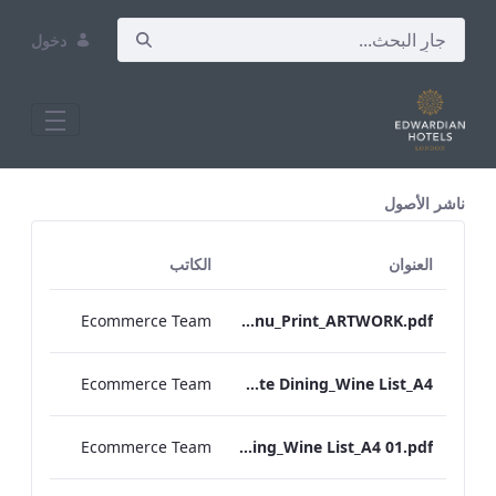
دخول
All Assets Test
ناشر الأصول
الكاتب
العنوان
Ecommerce Team
Heathrow_IRD_Drinks_Menu_Print_ARTWORK.pdf
Ecommerce Team
RBEL M&E_Vanderbilt_Private Dining_Wine List_A4
Ecommerce Team
RBEL M&E_Sussex_Private Dining_Wine List_A4 01.pdf