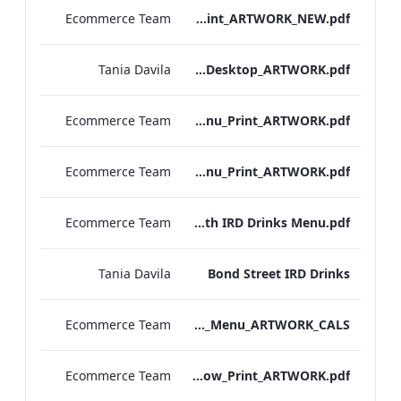
Ecommerce Team
S&B_Drinks_Menu_Print_ARTWORK_NEW.pdf
Tania Davila
NPW_IRD_Drinks_Menu_Desktop_ARTWORK.pdf
Ecommerce Team
Kenilworth_S&B_Wines_Menu_Print_ARTWORK.pdf
Ecommerce Team
Kenilworth_S&B_Drinks_Menu_Print_ARTWORK.pdf
Ecommerce Team
Kenilworth IRD Drinks Menu.pdf
Tania Davila
Bond Street IRD Drinks
Ecommerce Team
Bond_Street_Festive_Afternoon Tea_Menu_ARTWORK_CALS
Ecommerce Team
S&L_Wine_Menu_Heathrow_Print_ARTWORK.pdf