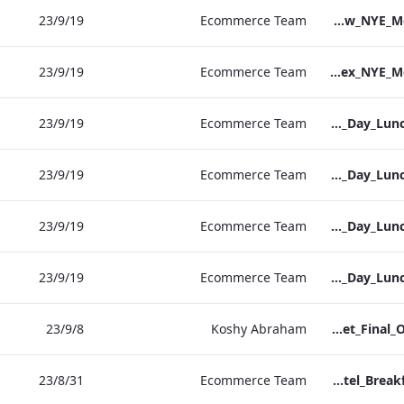
19‏/9‏/23
Ecommerce Team
S&L_Heathrow_NYE_Menu_2023_ARTWORK
19‏/9‏/23
Ecommerce Team
S&L_Sussex_NYE_Menu_2023_ARTWORK
19‏/9‏/23
Ecommerce Team
RBEL Vanderbilt Christmas_Day_Luncheon_2023_Artwork
19‏/9‏/23
Ecommerce Team
RBEL NPW Christmas_Day_Luncheon_2023_Artwork
19‏/9‏/23
Ecommerce Team
RBEL Kenilworth Christmas_Day_Luncheon_2023_Artwork
19‏/9‏/23
Ecommerce Team
RBEL Bond St Christmas_Day_Luncheon_2023_Artwork
8‏/9‏/23
Koshy Abraham
Bloomsbury Factsheet_Final_Online_ARTWORK.pdf
31‏/8‏/23
Ecommerce Team
Vanderbilt Hotel_Breakfast_Print_ARTWORK