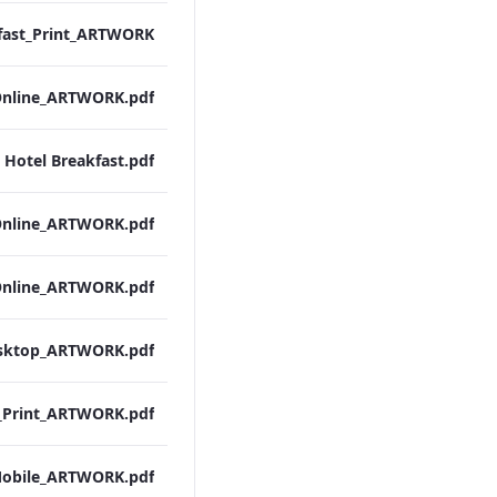
 Hotel Breakfast.pdf