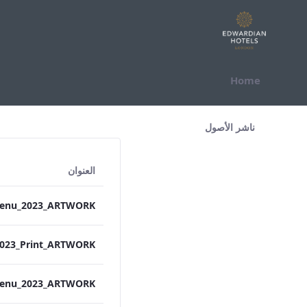
التخطي للمحتوى
Home
All Assets Test
ناشر الأصول
العنوان