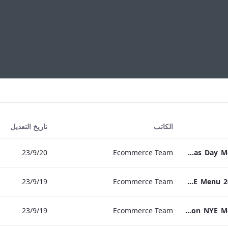
تاريخ التعديل
الكاتب
20‏/9‏/23
Ecommerce Team
S&L_Grafton_Christmas_Day_Menu_2023_ARTWORK
19‏/9‏/23
Ecommerce Team
S&B_NPW_NYE_Menu_2023_Print_ARTWORK
19‏/9‏/23
Ecommerce Team
S&L_Grafton_NYE_Menu_2023_ARTWORK