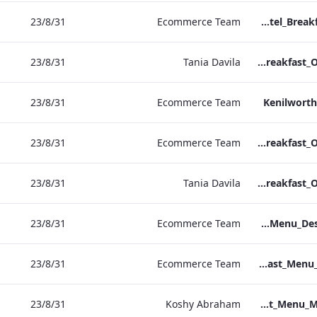
31‏/8‏/23
Ecommerce Team
Sussex Hotel_Breakfast_Print_ARTWORK
31‏/8‏/23
Tania Davila
NPW Hotel_Breakfast_Online_ARTWORK.pdf
31‏/8‏/23
Ecommerce Team
Kenilworth
31‏/8‏/23
Ecommerce Team
Heathrow Hotel_Breakfast_Online_ARTWORK.pdf
31‏/8‏/23
Tania Davila
Grafton Hotel_Breakfast_Online_ARTWORK.pdf
31‏/8‏/23
Ecommerce Team
Bond Street_Breakfast_Menu_Desktop_ARTWORK.pdf
31‏/8‏/23
Ecommerce Team
NPW_IRD_Breakfast_Menu_Print_ARTWORK.pdf
31‏/8‏/23
Koshy Abraham
Bond Street_IRD_Breakfast_Menu_Mobile_ARTWORK.pdf