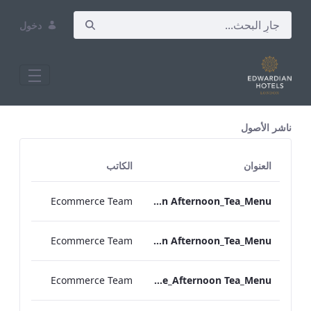
دخول
All Assets Test
ناشر الأصول
الكاتب
العنوان
Ecommerce Team
TLCB_Spring_Summer_Vegan Afternoon_Tea_Menu
Ecommerce Team
TLCB_Spring_Summer_Vegetarian Afternoon_Tea_Menu
Ecommerce Team
Bond_Street_Festive_Afternoon Tea_Menu