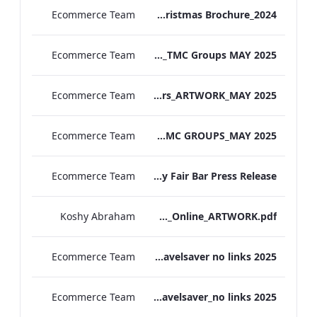
Ecommerce Team
MF Christmas Brochure_2024
Ecommerce Team
TL Corporate Flier_REDESIGN_TMC Groups MAY 2025
Ecommerce Team
TEM Group Flyers_ARTWORK_MAY 2025
Ecommerce Team
MF Corporate Flier_TMC GROUPS_MAY 2025
Ecommerce Team
The May Fair Bar Press Release
Koshy Abraham
TEM_The_Spa&Gym_Online_ARTWORK.pdf
Ecommerce Team
The Edwardian Manchester Travelsaver no links 2025
Ecommerce Team
The May Fair Travelsaver_no links 2025