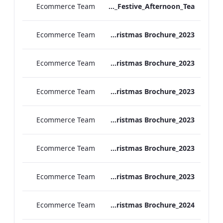
Ecommerce Team
Vanderbilt Hotel_Festive_Afternoon_Tea
Ecommerce Team
ATHP_Christmas Brochure_2023
Ecommerce Team
TEM Christmas Brochure_2023
Ecommerce Team
REH_Christmas Brochure_2023
Ecommerce Team
REB_Christmas Brochure_2023
Ecommerce Team
RBEL_Christmas Brochure_2023
Ecommerce Team
MF Christmas Brochure_2023
Ecommerce Team
TEM Christmas Brochure_2024