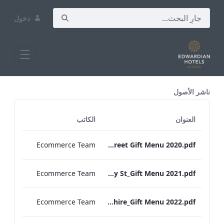
دخول
All Assets Test
ناشر الأصول
الكاتب
العنوان
Ecommerce Team
RBEL Bond Street Gift Menu 2020.pdf
Ecommerce Team
RBEL Bloomsbury St_Gift Menu 2021.pdf
Ecommerce Team
RBEL Hampshire_Gift Menu 2022.pdf