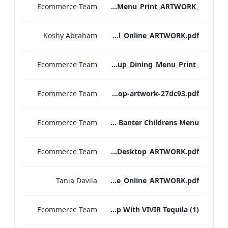
Ecommerce Team
_S&B_Set_Menu_Print_ARTWORK
Koshy Abraham
Radisson Blu Edwardian NPW Factsheet_Final_Online_ARTWORK.pdf
Ecommerce Team
_S&B_Group_Dining_Menu_Print
Ecommerce Team
S&B-vegan-menu-desktop-artwork-27dc93.pdf
Ecommerce Team
Scoff & Banter Childrens Menu
Ecommerce Team
S&B_A_La_Carte_Desktop_ARTWORK.pdf
Tania Davila
EHL+MICE+Brochure_Online_ARTWORK.pdf
Ecommerce Team
Leicester Square Kitchen Unveils A Summer Terrace in Partnership With VIVIR Tequila (1)