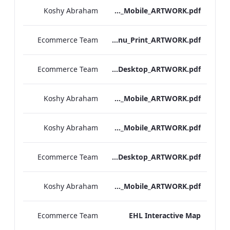
Koshy Abraham
Bloomsbury_Street_IRD_A_La_Carte_Menu_Mobile_ARTWORK.pdf
Ecommerce Team
Bloomsbury_Street_IRD_A_La_Carte_Menu_Print_ARTWORK.pdf
Ecommerce Team
Hampshire_IRD_Drinks_Menu_Desktop_ARTWORK.pdf
Koshy Abraham
Hampshire_IRD_Drinks_Menu_Mobile_ARTWORK.pdf
Koshy Abraham
Mercer_Street_IRD_Drinks_Menu_Mobile_ARTWORK.pdf
Ecommerce Team
Mercer_Street_IRD_Drinks_Menu_Desktop_ARTWORK.pdf
Koshy Abraham
Bloomsbury_Street_IRD_Drinks_Menu_Mobile_ARTWORK.pdf
Ecommerce Team
EHL Interactive Map