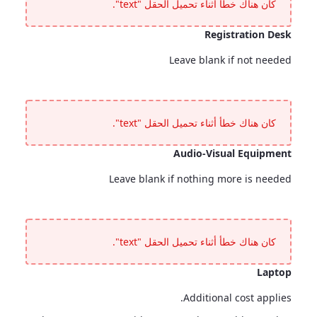
كان هناك خطأ أثناء تحميل الحقل "text".
Registration Desk
Leave blank if not needed
Registration Desk
<p>Leave blank if not needed</p>
كان هناك خطأ أثناء تحميل الحقل "text".
Audio-Visual Equipment
Leave blank if nothing more is needed
Audio-Visual Equipment
<p>Leave blank if nothing more is needed</p>
كان هناك خطأ أثناء تحميل الحقل "text".
Laptop
Additional cost applies.