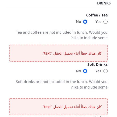
DRINKS
<p>Final chargeable number of guests, required 10 working days before the event.</p>
Coffee / Tea
No
Yes
Tea and coffee are not included in lunch. Would you
like to include some?
Coffee / Tea
fee are not included in lunch. Would you like to include some?
كان هناك خطأ أثناء تحميل الحقل "text".
Soft Drinks
No
Yes
Soft drinks are not included in the lunch. Would you
like to include some?
Soft Drinks
 are not included in the lunch. Would you like to include some?
كان هناك خطأ أثناء تحميل الحقل "text".