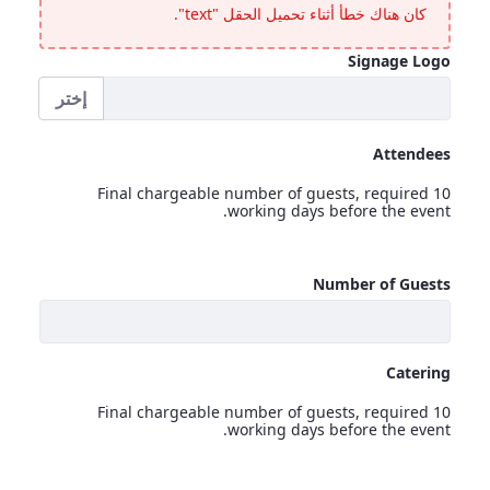
كان هناك خطأ أثناء تحميل الحقل "text".
Signage Logo
إختر
Signage Logo
Attendees
Final chargeable number of guests, required 10
working days before the event.
Attendees
Number of Guests
<p>Final chargeable number of guests, required 10 working days before the event.</p>
Catering
Final chargeable number of guests, required 10
working days before the event.
Catering