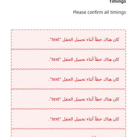
Timings
Please confirm all timings
Timings
<p>Please confirm all timings</p>
كان هناك خطأ أثناء تحميل الحقل "text".
كان هناك خطأ أثناء تحميل الحقل "text".
كان هناك خطأ أثناء تحميل الحقل "text".
كان هناك خطأ أثناء تحميل الحقل "text".
كان هناك خطأ أثناء تحميل الحقل "text".