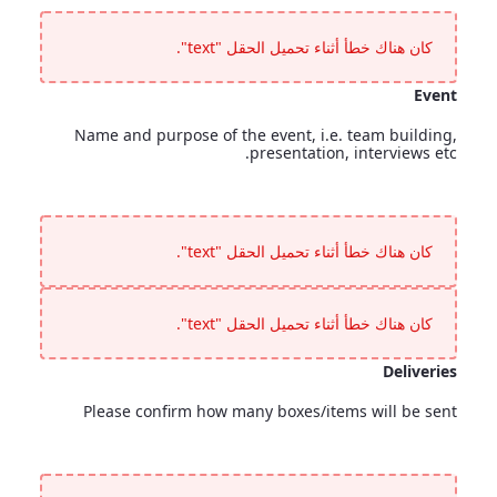
Special Requirements
<p>Accessibility requirements, mobility concerns or any guests requiring special assistance?</p>
كان هناك خطأ أثناء تحميل الحقل "text".
Event
Name and purpose of the event, i.e. team building,
presentation, interviews etc.
Event
<p>Name and purpose of the event, i.e. team building, presentation, interviews etc.</p>
كان هناك خطأ أثناء تحميل الحقل "text".
كان هناك خطأ أثناء تحميل الحقل "text".
Deliveries
Please confirm how many boxes/items will be sent
Deliveries
<p>Please confirm how many boxes/items will be sent</p>