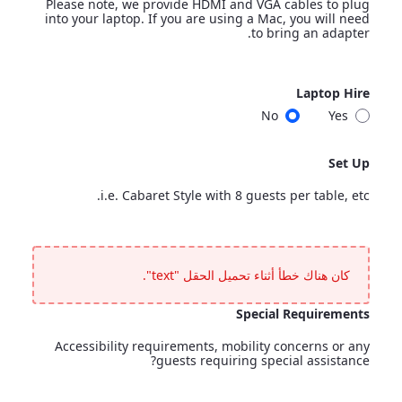
Please note, we provide HDMI and VGA cables to plug
into your laptop. If you are using a Mac, you will need
to bring an adapter.
Laptop
Laptop Hire
<p>Additional cost applies.</p> <p>Please note, we provide HDMI and VGA cables to plug into your laptop. If you are using a Mac, you will need to bring an adapter.</p>
No
Yes
Laptop Hire
Set Up
i.e. Cabaret Style with 8 guests per table, etc.
Set Up
<p>i.e. Cabaret Style with 8 guests per table, etc.</p>
كان هناك خطأ أثناء تحميل الحقل "text".
Special Requirements
Accessibility requirements, mobility concerns or any
guests requiring special assistance?