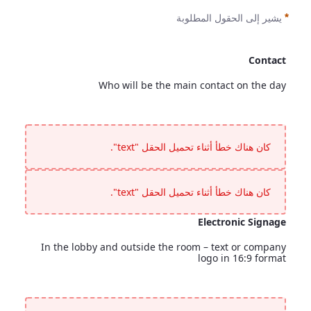
يشير إلى الحقول المطلوبة
Contact
Who will be the main contact on the day
Contact
<p>Who will be the main contact on the day</p>
كان هناك خطأ أثناء تحميل الحقل "text".
كان هناك خطأ أثناء تحميل الحقل "text".
Electronic Signage
In the lobby and outside the room – text or company
logo in 16:9 format
Electronic Signage
<p>In the lobby and outside the room &ndash; text or company logo in 16:9 format</p>