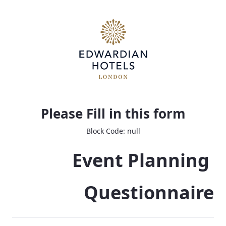
Event Planning Questionnaire
Please Fill in this form
Block Code: null
Event Planning 
Questionnaire