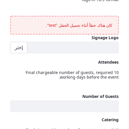
Electronic Signage
<p>In the lobby and outside the room &ndash; text or company logo in 16:9 format</p>
كان هناك خطأ أثناء تحميل الحقل "text".
Signage Logo
إختر
Signage Logo
Attendees
Final chargeable number of guests, required 10
working days before the event.
Attendees
Number of Guests
<p>Final chargeable number of guests, required 10 working days before the event.</p>
Catering