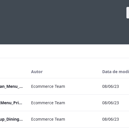
Autor
Data de modi
Vanderbilt_S&B_Vegan_Menu_Print_ARTWORK
Ecommerce Team
08/06/23
Vanderbilt_S&B_Set_Menu_Print_ARTWORK
Ecommerce Team
08/06/23
Vanderbilt_S&B_Group_Dining_Menu_Print
Ecommerce Team
08/06/23