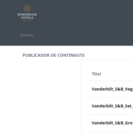
Salta al contigut
Home
All Assets Test
PUBLICADOR DE CONTINGUTS
Títol