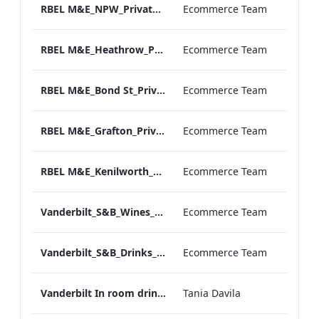
RBEL M&E_NPW_Private Dining_Wine List_A4 01.pdf
Ecommerce Team
RBEL M&E_Heathrow_Private Dining_Wine List_A4 01.pdf
Ecommerce Team
RBEL M&E_Bond St_Private Dining_Wine List_A4
Ecommerce Team
RBEL M&E_Grafton_Private Dining_Wine List_A4 01.pdf
Ecommerce Team
RBEL M&E_Kenilworth_Private Dining_Wine List_A4
Ecommerce Team
Vanderbilt_S&B_Wines_Menu_Print_ARTWORK.pdf
Ecommerce Team
Vanderbilt_S&B_Drinks_Menu_Print_ARTWORK.pdf
Ecommerce Team
Vanderbilt In room drinks menu
Tania Davila