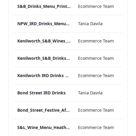
S&B_Drinks_Menu_Print_ARTWORK_NEW.pdf
Ecommerce Team
NPW_IRD_Drinks_Menu_Desktop_ARTWORK.pdf
Tania Davila
Kenilworth_S&B_Wines_Menu_Print_ARTWORK.pdf
Ecommerce Team
Kenilworth_S&B_Drinks_Menu_Print_ARTWORK.pdf
Ecommerce Team
Kenilworth IRD Drinks Menu.pdf
Ecommerce Team
Bond Street IRD Drinks
Tania Davila
Bond_Street_Festive_Afternoon Tea_Menu_ARTWORK_CALS
Ecommerce Team
S&L_Wine_Menu_Heathrow_Print_ARTWORK.pdf
Ecommerce Team