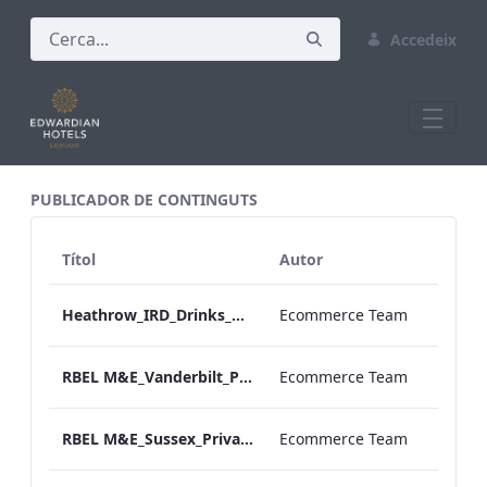
Accedeix
All Assets Test
PUBLICADOR DE CONTINGUTS
Títol
Autor
Heathrow_IRD_Drinks_Menu_Print_ARTWORK.pdf
Ecommerce Team
RBEL M&E_Vanderbilt_Private Dining_Wine List_A4
Ecommerce Team
RBEL M&E_Sussex_Private Dining_Wine List_A4 01.pdf
Ecommerce Team