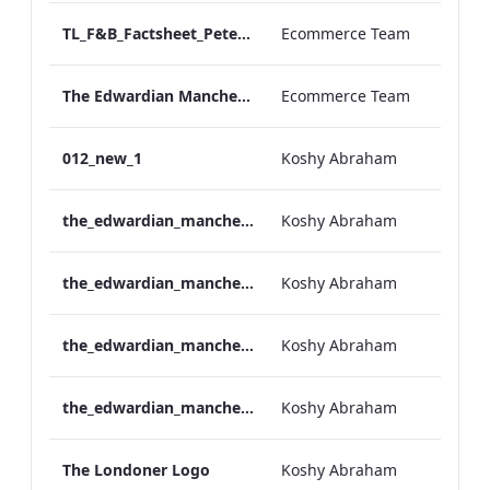
TL_F&B_Factsheet_Peter Street Kitchen_AW
Ecommerce Team
The Edwardian Manchester - Group Offer 2026
Ecommerce Team
012_new_1
Koshy Abraham
the_edwardian_manchester-neg-158x118
Koshy Abraham
the_edwardian_manchester-158x118
Koshy Abraham
the_edwardian_manchester-neg-300x138
Koshy Abraham
the_edwardian_manchester-300x146
Koshy Abraham
The Londoner Logo
Koshy Abraham