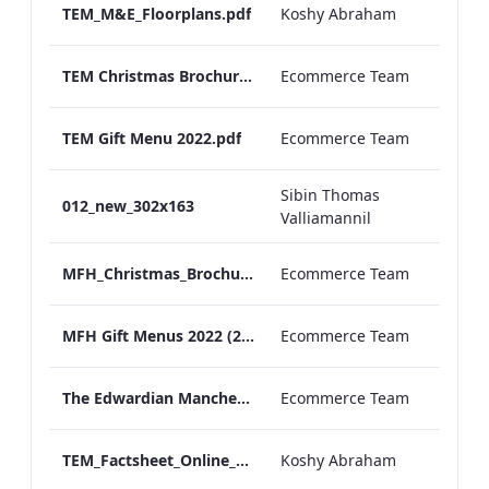
TEM_M&E_Floorplans.pdf
Koshy Abraham
TEM Christmas Brochure_2026_aw
Ecommerce Team
TEM Gift Menu 2022.pdf
Ecommerce Team
Sibin Thomas
012_new_302x163
Valliamannil
MFH_Christmas_Brochure_1920x1080_2026_aw
Ecommerce Team
MFH Gift Menus 2022 (2).pdf
Ecommerce Team
The Edwardian Manchester Ramadan Menu
Ecommerce Team
TEM_Factsheet_Online_ARTWORK.pdf
Koshy Abraham