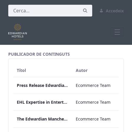
Accedeix
All Assets Test
PUBLICADOR DE CONTINGUTS
Títol
Autor
Press Release Edwardian Hotels Crowned Winners of Bake Off The Professionals Series 11
Ecommerce Team
EHL Expertise in Entertainment 2026
Ecommerce Team
The Edwardian Manchester Wedding Brochure
Ecommerce Team