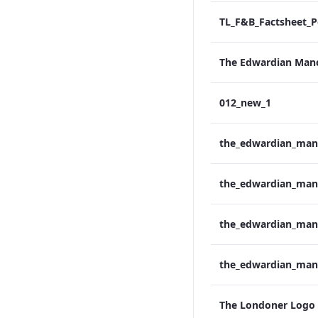
012_new_1
The Londoner Logo