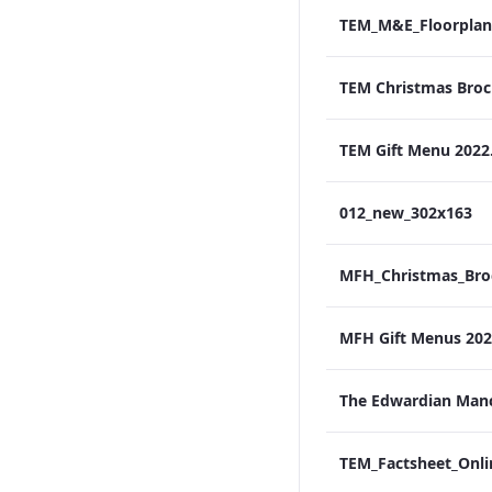
TEM_M&E_Floorplan
TEM Gift Menu 2022
012_new_302x163
MFH Gift Menus 2022