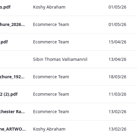
s.pdf
Koshy Abraham
01/05/26
TEM Christmas Brochure_2026_aw
Ecommerce Team
01/05/26
.pdf
Ecommerce Team
15/04/26
Sibin Thomas Valliamannil
13/04/26
MFH_Christmas_Brochure_1920x1080_2026_aw
Ecommerce Team
18/03/26
 (2).pdf
Ecommerce Team
11/03/26
The Edwardian Manchester Ramadan Menu
Ecommerce Team
13/02/26
TEM_Factsheet_Online_ARTWORK.pdf
Koshy Abraham
13/02/26