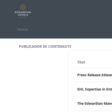
Salta al contigut
Home
All Assets Test
PUBLICADOR DE CONTINGUTS
Títol