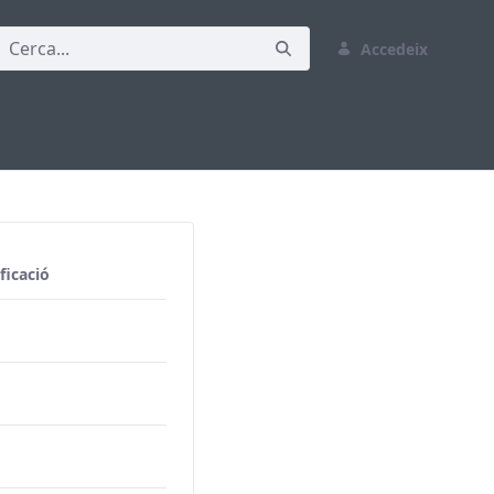
Accedeix
ficació