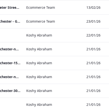
TL_F&B_Factsheet_Peter Street Kitchen_AW
Ecommerce Team
13/02/26
The Edwardian Manchester - Group Offer 2026
Ecommerce Team
23/01/26
Koshy Abraham
22/01/26
the_edwardian_manchester-neg-158x118
Koshy Abraham
21/01/26
the_edwardian_manchester-158x118
Koshy Abraham
21/01/26
the_edwardian_manchester-neg-300x138
Koshy Abraham
21/01/26
the_edwardian_manchester-300x146
Koshy Abraham
21/01/26
Koshy Abraham
21/01/26