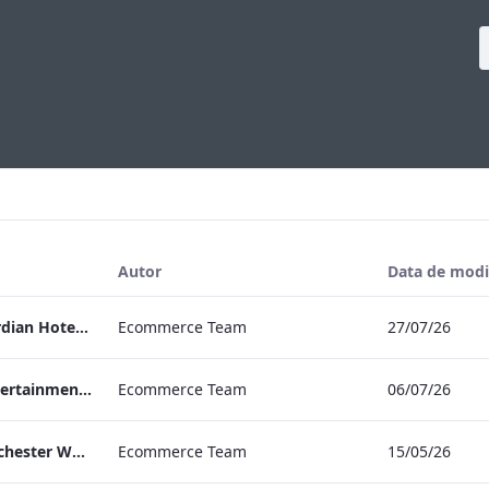
Autor
Data de modi
Press Release Edwardian Hotels Crowned Winners of Bake Off The Professionals Series 11
Ecommerce Team
27/07/26
EHL Expertise in Entertainment 2026
Ecommerce Team
06/07/26
The Edwardian Manchester Wedding Brochure
Ecommerce Team
15/05/26