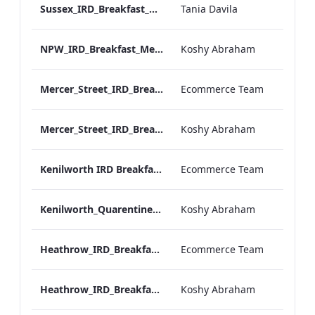
Sussex_IRD_Breakfast_Menu_Mobile_ARTWORK.pdf
Tania Davila
NPW_IRD_Breakfast_Menu_Mobile_ARTWORK.pdf
Koshy Abraham
Mercer_Street_IRD_Breakfast_Menu_Desktop_ARTWORK.pdf
Ecommerce Team
Mercer_Street_IRD_Breakfast_Menu_Mobile_ARTWORK.pdf
Koshy Abraham
Kenilworth IRD Breakfast Menu.pdf
Ecommerce Team
Kenilworth_Quarentine_IRD_Breakfast_Menu_Mobile_ARTWORK.pdf
Koshy Abraham
Heathrow_IRD_Breakfast_Menu_Print_ARTWORK.pdf
Ecommerce Team
Heathrow_IRD_Breakfast_Menu_Mobile_ARTWORK.pdf
Koshy Abraham