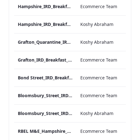
Hampshire_IRD_Breakfast_Menu_Desktop_ARTWORK.pdf
Ecommerce Team
Hampshire_IRD_Breakfast_Menu_Mobile_ARTWORK.pdf
Koshy Abraham
Grafton_Quarantine_IRD_Breakfast_Menu_Mobile_ARTWORK.pdf
Koshy Abraham
Grafton_IRD_Breakfast_Menu_Print_ARTWORK.pdf
Ecommerce Team
Bond Street_IRD_Breakfast_Menu_Desktop_ARTWORK.pdf
Ecommerce Team
Bloomsbury_Street_IRD_Breakfast_Menu_Desktop_ARTWORK.pdf
Ecommerce Team
Bloomsbury_Street_IRD_Breakfast_Menu_Mobile_ARTWORK.pdf
Koshy Abraham
RBEL M&E_Hampshire_Private Dining_Wine List_A4 01 1
Ecommerce Team