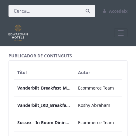
Accedeix
All Assets Test
PUBLICADOR DE CONTINGUTS
Títol
Autor
Vanderbilt_Breakfast_Menu_Desktop_ARTWORK.pdf
Ecommerce Team
Vanderbilt_IRD_Breakfast_Menu_Mobile_ARTWORK.pdf
Koshy Abraham
Sussex - In Room Dining - Breakfast Menu
Ecommerce Team